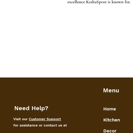
excellence KeshaSpree is known for.
Menu
Need Help?
Home
Visit our
Customer Support
Kitchen
for assistance or contact us at
Decor