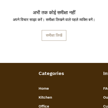
अभी तक कोई समीक्षा नहीं
अपने विचार साझा करें। समीक्षा लिखने वाले पहले व्यक्ति बनें।
समीक्षा लिखें
Categories
In
Home
FA
Kitchen
Ou
Office
Cu