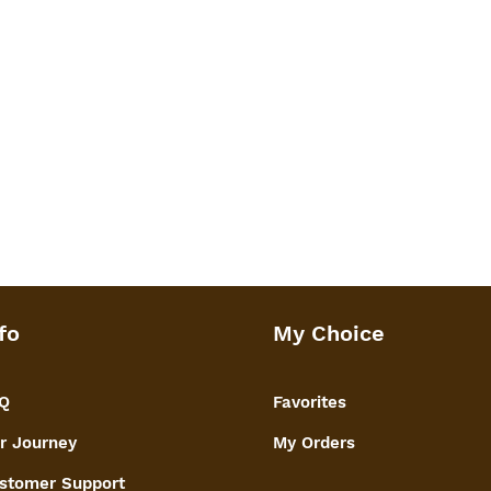
fo
My Choice
Q
Favorites
r Journey
My Orders
stomer Support