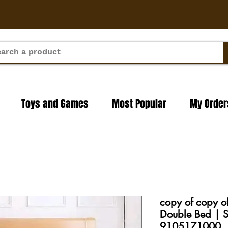
Toys and Games
Most Popular
My Order
copy of copy o
Double Bed | S
9105171000