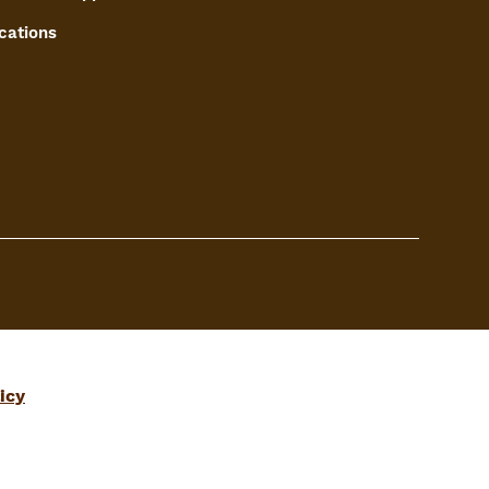
cations
icy