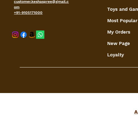
customer.keshaspree@gmail.c
om
Toys and Ga
+91-9105171000
Most Popular
My Orders
shaspree@
New Page
Loyalty
A