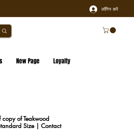
लॉगिन करें
s
New Page
Loyalty
f copy of Teakwood
tandard Size | Contact