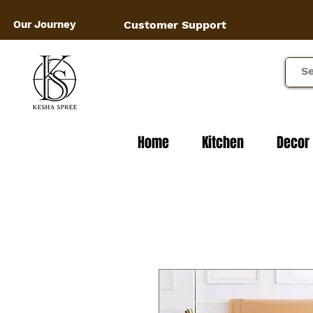
Our Journey
Customer Support
Home
Kitchen
Decor