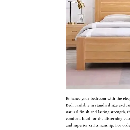
Enhance your bedroom with the eleg
Bed, available in standard size exclu
natural finish and lasting strength, t
comfort. Ideal for the discerning cus
and superior craftsmanship. For order