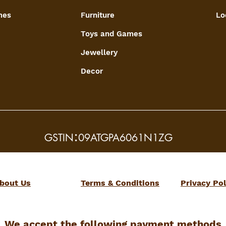
mes
Furniture
Lo
Toys and Games
Jewellery
Decor
:
GSTIN
09ATGPA6061N1ZG
bout Us
Terms & Conditions
Privacy Pol
We accept the following payment methods