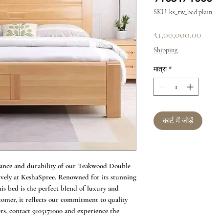
SKU: ks_tw_bed plain
मूल्य
₹1,00,000.00
Shipping
मात्रा
*
कार्ट में जोड़ें
ance and durability of our Teakwood Double 
sively at KeshaSpree. Renowned for its stunning 
his bed is the perfect blend of luxury and 
tomer, it reflects our commitment to quality 
s, contact 9105171000 and experience the 