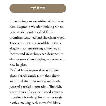
कार्ट में जोड़ें
Introducing our exquisite collection of
Non-Magnetic Wooden Folding Chess
Sets, meticulously crafted from
premium seasoned and sheesham wood.
These chess sets are available in three
elegant sizes, measuring 12 inches, 14
inches, and 16 inches, each designed to
elevate your chess-playing experience to
new heights.
Crafted from seasoned wood, these
chess boards exude a timeless charm
and durability that only comes with
years of careful maturation. The rich,
warm tones of seasoned wood create a
luxurious backdrop for your strategic
battles, making each move feel like a