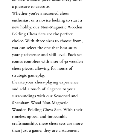
a pleasure to execute.
Whether you're a seasoned chess
enthusiast or a novice looking to start a
new hobby, our Non-Magnetic Wooden
Folding Chess Sets are the perfect
choice. With three sizes to choose from,
you can select the one that best suits
your preference and skill level. Each set
comes complete with a set of 32 wooden
chess pieces, allowing for hours of
strategic gameplay.
Elevate your chess-playing experience
and add a touch of elegance to your
surroundings with our Seasoned and
Sheesham Wood Non-Magnetic
Wooden Folding Chess Sets. With their
timeless appeal and impeccable
craftsmanship, these chess sets are more
than just a game; they are a statement