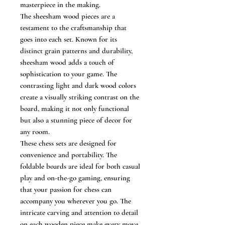
masterpiece in the making.
The sheesham wood pieces are a
testament to the craftsmanship that
goes into each set. Known for its
distinct grain patterns and durability,
sheesham wood adds a touch of
sophistication to your game. The
contrasting light and dark wood colors
create a visually striking contrast on the
board, making it not only functional
but also a stunning piece of decor for
any room.
These chess sets are designed for
convenience and portability. The
foldable boards are ideal for both casual
play and on-the-go gaming, ensuring
that your passion for chess can
accompany you wherever you go. The
intricate carving and attention to detail
on each wooden piece make every move