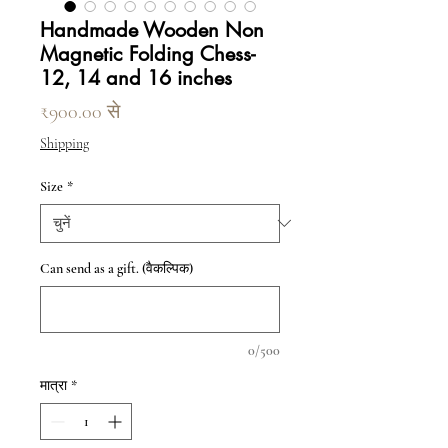
Handmade Wooden Non
Magnetic Folding Chess-
12, 14 and 16 inches
बिक्री मूल्य
₹900.00
से
Shipping
Size
*
Can send as a gift. (वैकल्पिक)
0/500
मात्रा
*