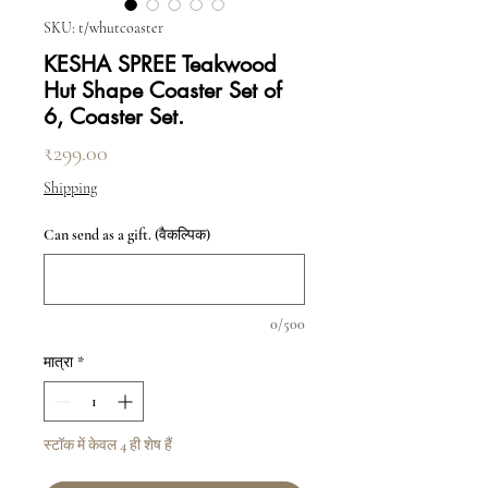
SKU: t/whutcoaster
KESHA SPREE Teakwood
Hut Shape Coaster Set of
6, Coaster Set.
मूल्य
₹299.00
Shipping
Can send as a gift. (वैकल्पिक)
0/500
मात्रा
*
स्टॉक में केवल 4 ही शेष हैं