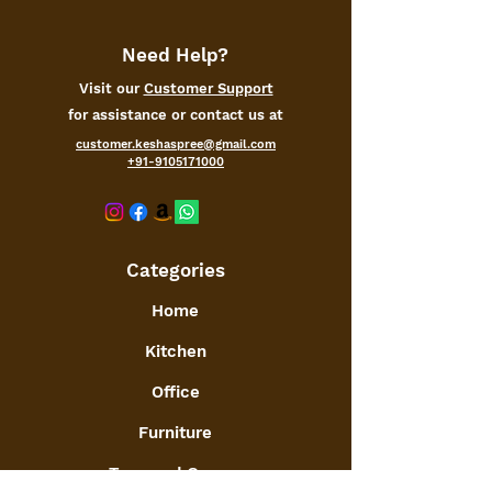
A decorative and highly functional
accessory, it is easy to hang or use
whenever you want! Also makes for
Need Help?
a elegant housewarming, birthday
Visit our
Customer Support
gifts
for assistance or contact us at
We sincerely hope that everyone can
share every happy moment with
customer.keshaspree@gmail.com
+91-9105171000
family and friends and enjoy a
stylish life.
Categories
Home
Kitchen
Office
Furniture
Toys and Games