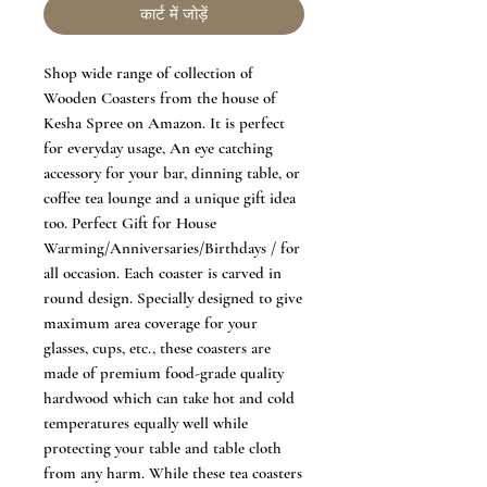
कार्ट में जोड़ें
Shop wide range of collection of
Wooden Coasters from the house of
Kesha Spree on Amazon. It is perfect
for everyday usage, An eye catching
accessory for your bar, dinning table, or
coffee tea lounge and a unique gift idea
too. Perfect Gift for House
Warming/Anniversaries/Birthdays / for
all occasion. Each coaster is carved in
round design. Specially designed to give
maximum area coverage for your
glasses, cups, etc., these coasters are
made of premium food-grade quality
hardwood which can take hot and cold
temperatures equally well while
protecting your table and table cloth
from any harm. While these tea coasters