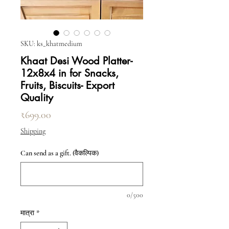
SKU: ks_khatmedium
Khaat Desi Wood Platter-
12x8x4 in for Snacks,
Fruits, Biscuits- Export
Quality
मूल्य
₹699.00
Shipping
Can send as a gift. (वैकल्पिक)
0/500
मात्रा
*