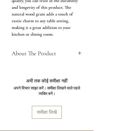
quality, you can trust in the durability
and longevity of this product. The
natural wood grain adds a touch of
rustic charm to any table setting,
making it a great addition to your
kitchen or dining room.
About The Product
FEATURE - Dimension L*B*H
-12*8*4 Inch, Material - Seasoned
Mango Wood, Color - Brown, Please
अभी तक कोई समीक्षा नहीं
see the dimension image before
अपने विचार साझा करें। समीक्षा लिखने वाले पहले
making a purchase
व्यक्ति बनें।
MULTI FUNCTIONAL- Serving
Khaat platter for everyone: could be
used as a tea tray, fruit dish or pastry
समीक्षा लिखें
plate. Usage-for wedding banquets,
serving cheese, wine, snack, meals,
tea to share quality time with your