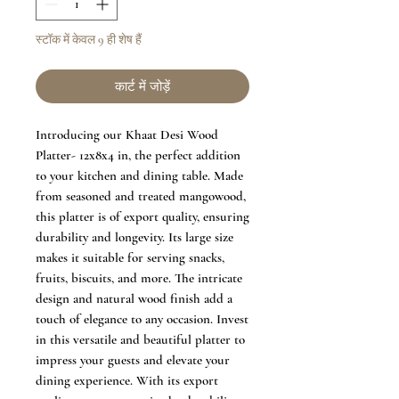
स्टॉक में केवल 9 ही शेष हैं
कार्ट में जोड़ें
Introducing our Khaat Desi Wood
Platter- 12x8x4 in, the perfect addition
to your kitchen and dining table. Made
from seasoned and treated mangowood,
this platter is of export quality, ensuring
durability and longevity. Its large size
makes it suitable for serving snacks,
fruits, biscuits, and more. The intricate
design and natural wood finish add a
touch of elegance to any occasion. Invest
in this versatile and beautiful platter to
impress your guests and elevate your
dining experience. With its export