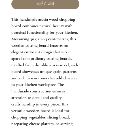
कार्ट में जोड़ें
This handmade acacia wood chopping
board combines natural beauty with
practical functionality for your kitchen.
Measuring 30.5 x 20.3 centimetres, this
wooden cutting board features an
elegant curve cut design that sets it
apart from ordinary cutting boards.
Crafted from durable acacia wood, each
board showcases unique grain patterns
and rich, warm tones that add character
to your kitchen workspace. The
handmade construction ensures
attention to detail and quality
craftsmanship in every piece. This
versatile wooden board is ideal for
chopping vegetables, slicing bread,
preparing cheese platters, or serving