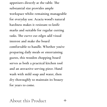
appetisers directly at the table. The
substantial size provides ample
workspace whilst remaining manageable
for everyday use. Acacia wood's natural
hardness makes it resistant to knife
marks and suitable for regular cutting
tasks. The curve cut edges add visual
interest and make the board
comfortable to handle. Whether you're
preparing daily meals or entertaining
guests, this wooden chopping board
serves as both a practical kitchen tool
and an attractive serving piece. Hand
wash with mild soap and water, then
dry thoroughly to maintain its beauty
for years to come.
About this Product