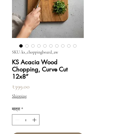
SKU: ks_choppingboard_aw
KS Acacia Wood
Chopping, Curve Cut
12x8”
मूल्य
₹399.00
Shipping
मात्रा
*