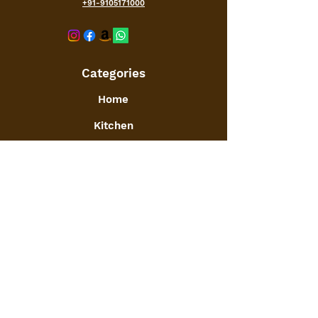
+91-9105171000
Categories
Home
Kitchen
Office
Furniture
Toys and Games
Jewellery
Decor
:
GSTIN
09ATGPA6061N1ZG