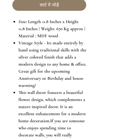
कार्ट में जोड़ें
Size: Length 11.8 Inches x Height
11.8 Inches | Weight: 670 Kg approx |
Material : MDF wood
Vintage Style - Its made entirely by
hand using traditional skills with the
silver colored finish that adds a
modern design to any home & office,
Great gift for the upcoming
Anniversary or Birthday and house
warming!
This wall decor features a beautiful
flower design, which complements a
nature inspired decor. It is an
excellent enhancement for a modern
home decoration.If you are someone
who enjoys spending time to
decorate walls, you will really