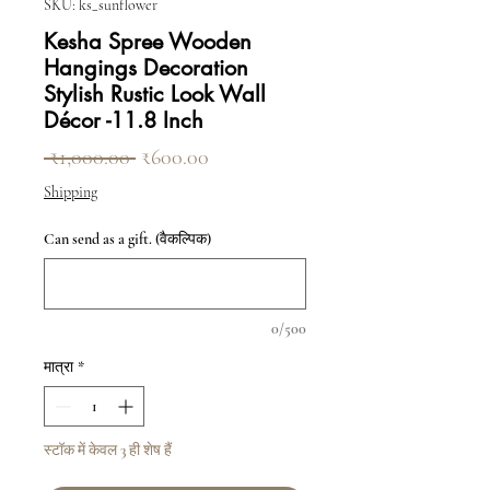
SKU: ks_sunflower
Kesha Spree Wooden
Hangings Decoration
Stylish Rustic Look Wall
Décor -11.8 Inch
नियमित मूल्य
बिक्री मूल्य
 ₹1,000.00 
₹600.00
Shipping
Can send as a gift. (वैकल्पिक)
0/500
मात्रा
*
स्टॉक में केवल 3 ही शेष हैं