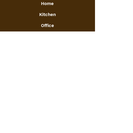
Home
Kitchen
Office
Furniture
Toys and Games
Jewellery
Decor
:
GSTIN
09ATGPA6061N1ZG
Info
FAQ
Our Journey