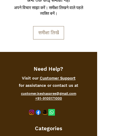
अभी तक कोई समीक्षा नहीं
can easily place them on a wall on your
अपने विचार साझा करें। समीक्षा लिखने वाले पहले
hallway or in your living room. Make
व्यक्ति बनें।
your room actually feel like home.
समीक्षा लिखें
Need Help?
Visit our
Customer Support
for assistance or contact us at
customer.keshaspree@gmail.com
+91-9105171000
Categories