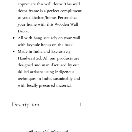
appreciate this wall decor. This wall
décor frame is a perfect compliment
to your kitchen/home. Personalize
your home with this Wooden Wall
Decor.
All with hang securely on your wall
with keyhole hooks on the back
Made in India and Exclusively
Hand-crafted: All our products are
designed and manufactured by our
skilled artisans using indigenous
techniques in India, sustainably and
with locally procured material.
Description
Mount on your wall or place on shelves
- Numerous ways to decorate your
home with this wonderful item! You