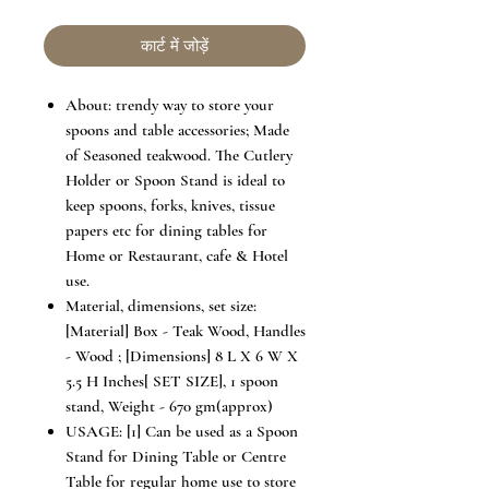
कार्ट में जोड़ें
About: trendy way to store your
spoons and table accessories; Made
of Seasoned teakwood. The Cutlery
Holder or Spoon Stand is ideal to
keep spoons, forks, knives, tissue
papers etc for dining tables for
Home or Restaurant, cafe & Hotel
use.
Material, dimensions, set size:
[Material] Box - Teak Wood, Handles
- Wood ; [Dimensions] 8 L X 6 W X
5.5 H Inches[ SET SIZE], 1 spoon
stand, Weight - 670 gm(approx)
USAGE: [1] Can be used as a Spoon
Stand for Dining Table or Centre
Table for regular home use to store