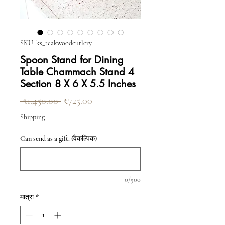
SKU: ks_teakwoodcutlery
Spoon Stand for Dining
Table Chammach Stand 4
Section 8 X 6 X 5.5 Inches
नियमित मूल्य
बिक्री मूल्य
 ₹1,450.00 
₹725.00
Shipping
Can send as a gift. (वैकल्पिक)
0/500
मात्रा
*