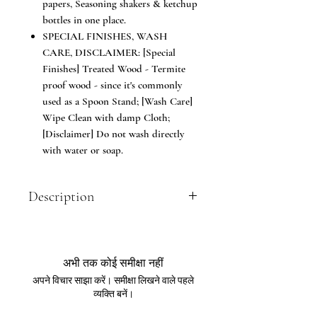
papers, Seasoning shakers & ketchup
bottles in one place.
SPECIAL FINISHES, WASH
CARE, DISCLAIMER: [Special
Finishes] Treated Wood - Termite
proof wood - since it's commonly
used as a Spoon Stand; [Wash Care]
Wipe Clean with damp Cloth;
[Disclaimer] Do not wash directly
with water or soap.
Description
Trendy way to store your spoons and
table accessories; Made of Seasoned
teakwood. The Cutlery Holder or Spoon
अभी तक कोई समीक्षा नहीं
Stand is ideal to keep spoons, forks,
अपने विचार साझा करें। समीक्षा लिखने वाले पहले
knives, tissue papers etc for dining
व्यक्ति बनें।
tables for Home or Restaurant, cafe &