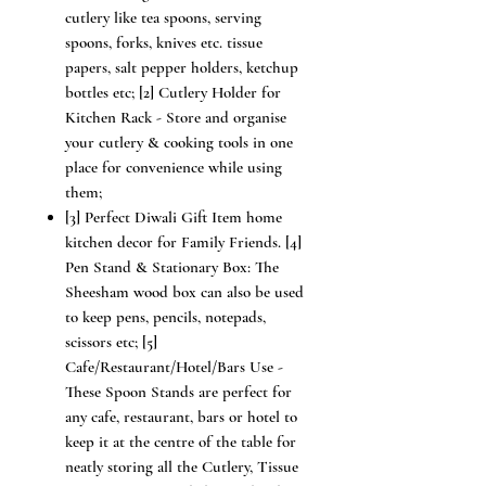
cutlery like tea spoons, serving
spoons, forks, knives etc. tissue
papers, salt pepper holders, ketchup
bottles etc; [2] Cutlery Holder for
Kitchen Rack - Store and organise
your cutlery & cooking tools in one
place for convenience while using
them;
[3] Perfect Diwali Gift Item home
kitchen decor for Family Friends. [4]
Pen Stand & Stationary Box: The
Sheesham wood box can also be used
to keep pens, pencils, notepads,
scissors etc; [5]
Cafe/Restaurant/Hotel/Bars Use -
These Spoon Stands are perfect for
any cafe, restaurant, bars or hotel to
keep it at the centre of the table for
neatly storing all the Cutlery, Tissue