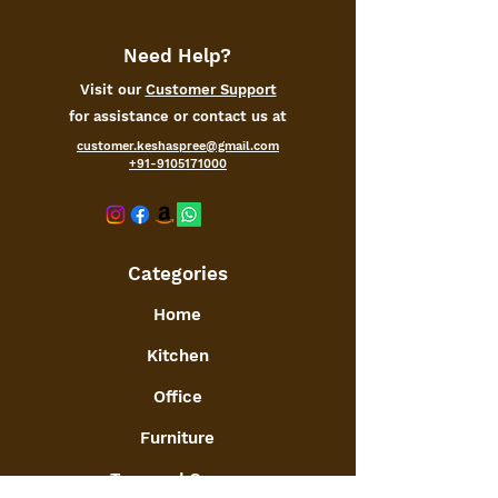
Need Help?
Visit our
Customer Support
for assistance or contact us at
customer.keshaspree@gmail.com
+91-9105171000
Categories
Home
Kitchen
Office
Furniture
Toys and Games