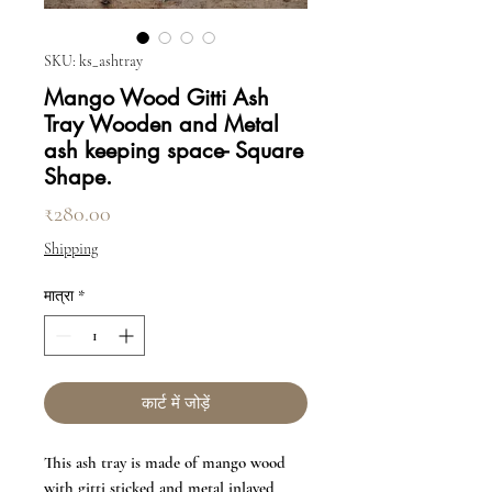
SKU: ks_ashtray
Mango Wood Gitti Ash
Tray Wooden and Metal
ash keeping space- Square
Shape.
मूल्य
₹280.00
Shipping
मात्रा
*
कार्ट में जोड़ें
This ash tray is made of mango wood
with gitti sticked and metal inlayed