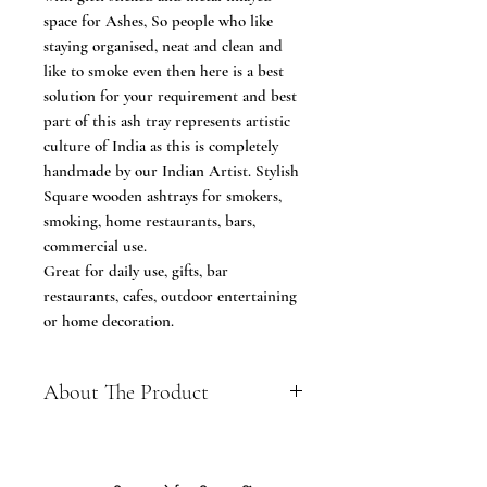
space for Ashes, So people who like
staying organised, neat and clean and
like to smoke even then here is a best
solution for your requirement and best
part of this ash tray represents artistic
culture of India as this is completely
handmade by our Indian Artist. Stylish
Square wooden ashtrays for smokers,
smoking, home restaurants, bars,
commercial use.
Great for daily use, gifts, bar
restaurants, cafes, outdoor entertaining
or home decoration.
About The Product
A great ashtray for home or for use
in any bar, club, or restaurant with
smoking facilities.