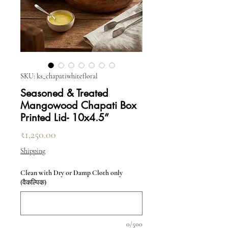
SKU: ks_chapatiwhitefloral
Seasoned & Treated
Mangowood Chapati Box
Printed Lid- 10x4.5”
मूल्य
₹1,250.00
Shipping
Clean with Dry or Damp Cloth only
(वैकल्पिक)
0/500