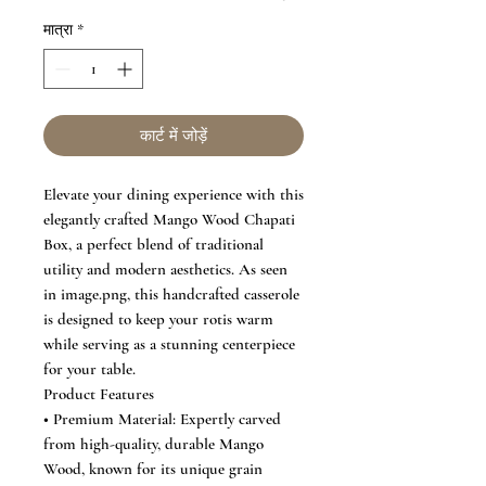
मात्रा
*
कार्ट में जोड़ें
Elevate your dining experience with this
elegantly crafted Mango Wood Chapati
Box, a perfect blend of traditional
utility and modern aesthetics. As seen
in image.png, this handcrafted casserole
is designed to keep your rotis warm
while serving as a stunning centerpiece
for your table.
Product Features
• Premium Material: Expertly carved
from high-quality, durable Mango
Wood, known for its unique grain