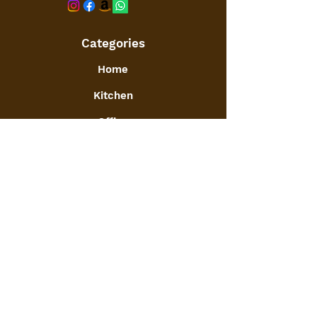
Categories
Home
Kitchen
Office
Furniture
Toys and Games
Jewellery
Decor
:
GSTIN
09ATGPA6061N1ZG
Info