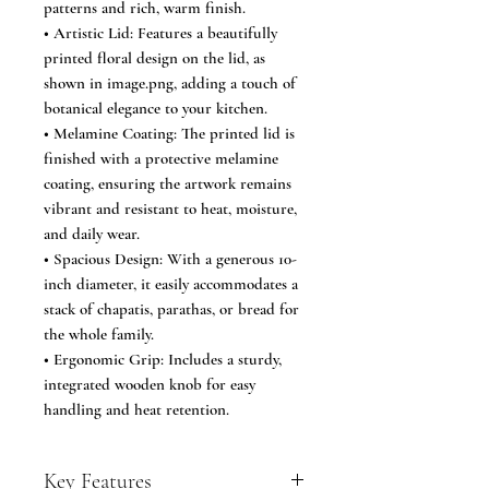
patterns and rich, warm finish.
• Artistic Lid: Features a beautifully
printed floral design on the lid, as
shown in image.png, adding a touch of
botanical elegance to your kitchen.
• Melamine Coating: The printed lid is
finished with a protective melamine
coating, ensuring the artwork remains
vibrant and resistant to heat, moisture,
and daily wear.
• Spacious Design: With a generous 10-
inch diameter, it easily accommodates a
stack of chapatis, parathas, or bread for
the whole family.
• Ergonomic Grip: Includes a sturdy,
integrated wooden knob for easy
handling and heat retention.
Key Features