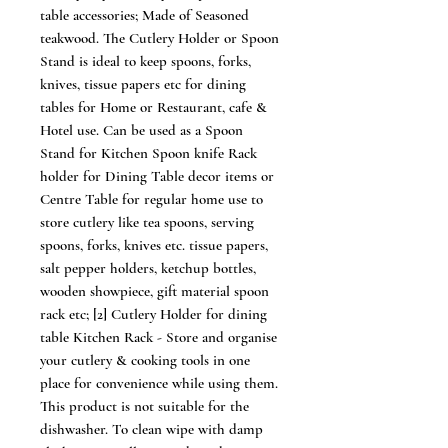
table accessories; Made of Seasoned
teakwood. The Cutlery Holder or Spoon
Stand is ideal to keep spoons, forks,
knives, tissue papers etc for dining
tables for Home or Restaurant, cafe &
Hotel use. Can be used as a Spoon
Stand for Kitchen Spoon knife Rack
holder for Dining Table decor items or
Centre Table for regular home use to
store cutlery like tea spoons, serving
spoons, forks, knives etc. tissue papers,
salt pepper holders, ketchup bottles,
wooden showpiece, gift material spoon
rack etc; [2] Cutlery Holder for dining
table Kitchen Rack - Store and organise
your cutlery & cooking tools in one
place for convenience while using them.
This product is not suitable for the
dishwasher. To clean wipe with damp