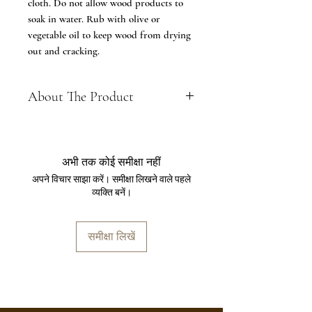
cloth. Do not allow wood products to
soak in water. Rub with olive or
vegetable oil to keep wood from drying
out and cracking.
About The Product
About: Trendy way to store your
spoons and table accessories; Made
of Seasoned teakwood. The Cutlery
अभी तक कोई समीक्षा नहीं
Holder or Spoon Stand is ideal to
अपने विचार साझा करें। समीक्षा लिखने वाले पहले
keep spoons, forks, knives, tissue
व्यक्ति बनें।
papers etc for dining tables for
Home or Restaurant, cafe & Hotel
use.
समीक्षा लिखें
Material, dimensions, set size:
[Material] Box - Teak Wood 29 cm x
12.5 cm x 13 cm (With Tray), Boxes
Dimensions: 8 cm x 8 cm x 13 cm
and Weight is approx- 618 gram