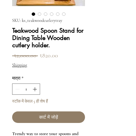
SKU: ks_teakwoodcutlerytray
Teakwood Spoon Stand for
Dining Table Wooden
cutlery holder.
नियमित मूल्य
बिक्री मूल्य
 ₹2,000.00 
₹820.00
Shipping
मात्रा
*
स्टॉक में केवल 5 ही शेष हैं
कार्ट में जोड़ें
Trendy way to store your spoons and