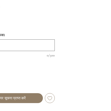
t
पिक)
0/500
पर सूचना प्राप्त करें