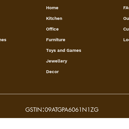
Home
FA
Kitchen
Ou
Office
Cu
mes
Furniture
Lo
Toys and Games
Jewellery
Decor
:
GSTIN
09ATGPA6061N1ZG