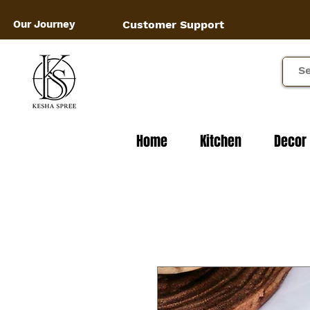
Our Journey
Customer Support
Home
Kitchen
Decor