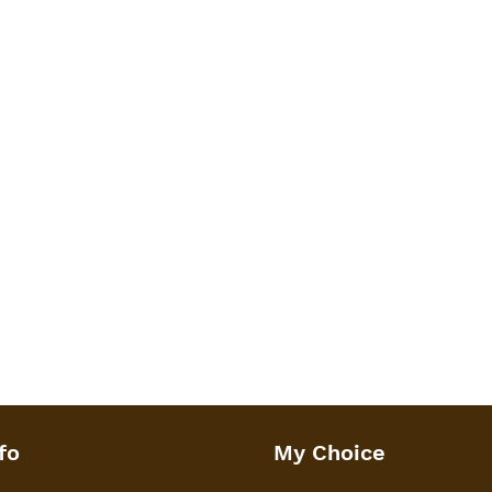
fo
My Choice