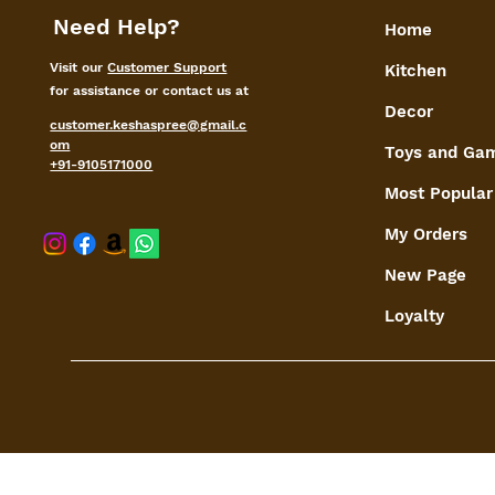
Need Help?
Home
Visit our
Customer Support
Kitchen
for assistance or contact us at
Decor
customer.keshaspree@gmail.c
om
Toys and Ga
+91-9105171000
Most Popular
My Orders
shaspree@
New Page
Loyalty