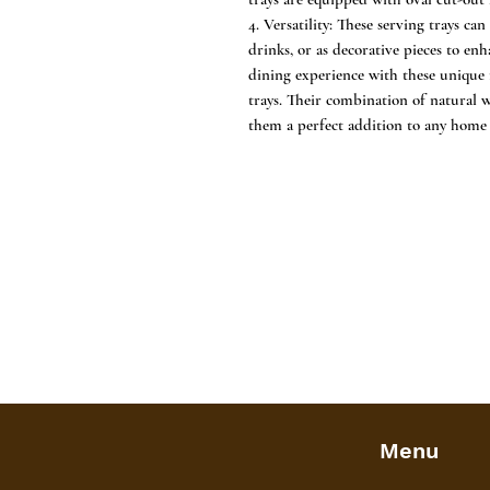
4. Versatility: These serving trays ca
drinks, or as decorative pieces to e
dining experience with these unique
trays. Their combination of natural
them a perfect addition to any home 
Menu