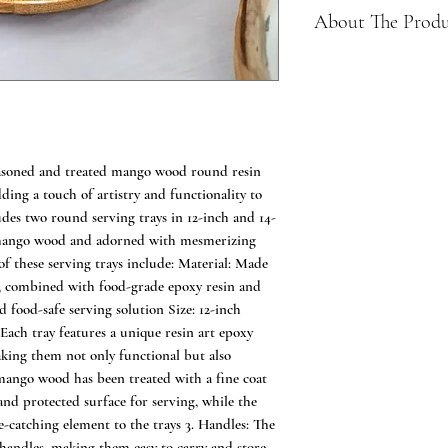
About The Prod
Made of 100% mango
friendly choice for 
Herringbone patter
touch of elegance t
Stackable set for s
easoned and treated mango wood round resin
Versatile use as a 
dding a touch of artistry and functionality to
displaying decorati
udes two round serving trays in 12-inch and 14-
Perfect for serving
e mango wood and adorned with mesmerizing
 of these serving trays include: Material: Made
, combined with food-grade epoxy resin and
 food-safe serving solution Size: 12-inch
Each tray features a unique resin art epoxy
aking them not only functional but also
e mango wood has been treated with a fine coat
and protected surface for serving, while the
e-catching element to the trays 3. Handles: The
 handles, making them easy to carry and store