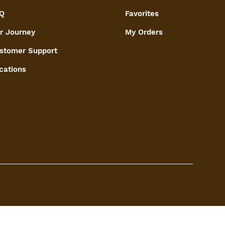
Q
Favorites
r Journey
My Orders
stomer Support
cations