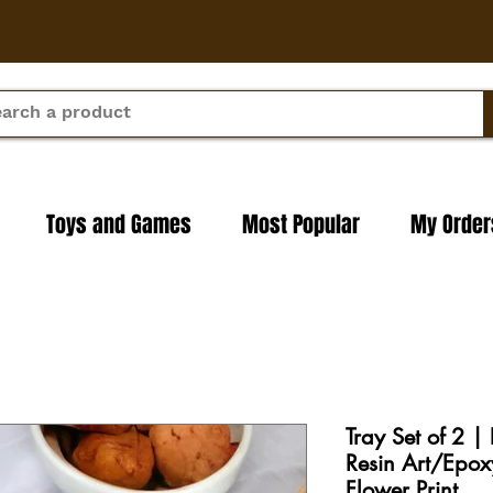
Toys and Games
Most Popular
My Order
Tray Set of 2 |
Resin Art/Epox
Flower Print