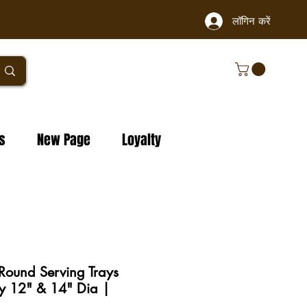
लॉगिन करें
s
New Page
Loyalty
 Round Serving Trays
y 12" & 14" Dia |