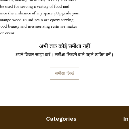
n be used for serving a variety of food and
nhance the ambiance of any space 5.Upgrade your
 mango wood round resin art epoxy serving
 wood beauty and mesmerizing resin art makes
or event.
अभी तक कोई समीक्षा नहीं
अपने विचार साझा करें। समीक्षा लिखने वाले पहले व्यक्ति बनें।
समीक्षा लिखें
Categories
In