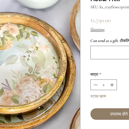
SKU: ks_trayflowerprin
मूल्य
₹1,750.00
Shipping
Can send as a gift. (वैकल्
मात्रा
*
स्टाक खत्म
उपलब्ध होने 