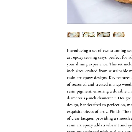
Introducing a set of two stunning s
art epoxy serving trays, perfect for a
your dining experience. This set incl
inch sizes, crafted from sustainabl
resin art epoxy designs. Key features
of seasoned and treated mango wood
resin pigment, ensuring a durable and
diameter 14-inch diameter 1. Design: 
design, handcrafted to perfection, m
exquisite pieces of art 2. Finish: Th
of clear lacquer, providing a smooth 
resin art epoxy adds a vibrant and ey
trays are equipped with oval cut-out