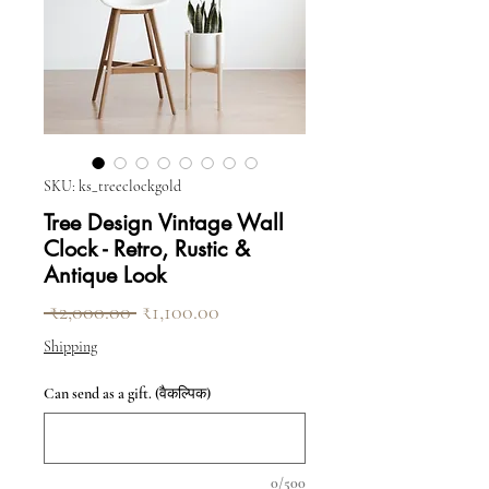
SKU: ks_treeclockgold
Tree Design Vintage Wall
Clock - Retro, Rustic &
Antique Look
नियमित मूल्य
बिक्री मूल्य
 ₹2,000.00 
₹1,100.00
Shipping
Can send as a gift. (वैकल्पिक)
0/500