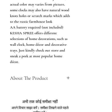
actual color may varies from picture,
some clocks may also have natural wood
knots holes or scratch marks which adds
to the rustic farmhouse look
AA battery required (not included)
KESHA SPREE offers different
selections of home decorations, such as
wall clock, home décor and decorative
trays. Just kindly check our store and
sneak a peek at most popular home
décor.
About The Product
DIMENSIONS (L x H ) : 16.5 x 15
Inch, Please refer to the dimension
image before making a purchase.
अभी तक कोई समीक्षा नहीं
FEATURES: Premium Quality Tree
अपने विचार साझा करें। समीक्षा लिखने वाले पहले
Shaped wall clock - Made of High