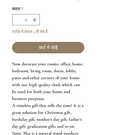
मात्रा
*
स्टॉक में केवल 5 ही शेष हैं
कार्ट में जोड़ें
Now decorate your rooms, office, home,
bedroom, living room, dorm, lobby,
patio and other corners of your home
with our high quality clock which can
be used for both your home and
business purposes.
A timeless gift that tells the time! It is a
great solution for Christmas gift,
birthday gift, mother’s day gift, father’s
day gift, graduation gifts and so on.
Note: This is a natural wood product,