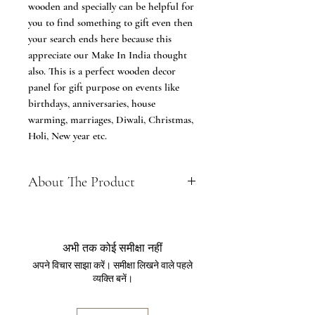
wooden and specially can be helpful for
you to find something to gift even then
your search ends here because this
appreciate our Make In India thought
also. This is a perfect wooden decor
panel for gift purpose on events like
birthdays, anniversaries, house
warming, marriages, Diwali, Christmas,
Holi, New year etc.
About The Product
It is made in MDF (Medium density
board), Which is first goes to
cutting process then carved and
अभी तक कोई समीक्षा नहीं
then polished with fine quality
अपने विचार साझा करें। समीक्षा लिखने वाले पहले
material. These panels are also
व्यक्ति बनें।
known as wooden panels, wooden
jali panels or wooden wall panels etc.