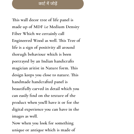
कार्ट में जोड़ें
This wall decor tree of life panel is
made up of MDF i.e Medium Density
Fiber Which we certainly call
Engineered Wood as well. This Tree of
life is a sign of positivity all around
thorugh behaviour which is been
portrayed by an Indian handicrafts
magician aritist in Nature form. This
design keeps you close to nature. This
handmade handcrafted panel is
beautifully carved in detail which you
can easily find on the texture of the
product when you'll have it or for the
digital experience you can have in the
images as well.
Now when you look for something
unique or antique which is made of