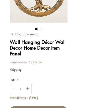
SKU: ks_tolbronze10
Wall Hanging Décor Wall
Decor Home Decor Item
Panel
नियमित मूल्य
बिक्री मूल्य
 ₹900.00 
₹450.00
Shipping
मात्रा
*
स्टॉक में केवल 8 ही शेष हैं