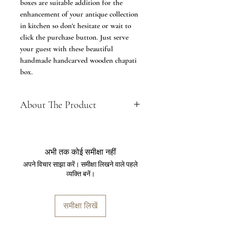
boxes are suitable addition for the
enhancement of your antique collection
in kitchen so don't hesitate or wait to
click the purchase button. Just serve
your guest with these beautiful
handmade handcarved wooden chapati
box.
About The Product
Material: Chapati Box 8 inch made
up of Sheesham Wood & Chapati
Box 9 inch made up of Acacia Wood
अभी तक कोई समीक्षा नहीं
Measurement: 20 x 20 x 10 cms (8
अपने विचार साझा करें। समीक्षा लिखने वाले पहले
inch) with approximate weight of
व्यक्ति बनें।
980 grams & 22.5 x 22.5 x 11 cm (9
inches) comes with approximate
weight of 1050grams
समीक्षा लिखें
Gifting Idea: These chapati boxes are
apt in gifitng idea for occasion like