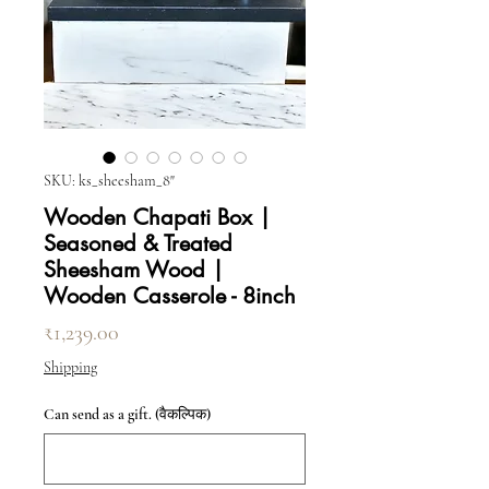
SKU: ks_sheesham_8"
Wooden Chapati Box |
Seasoned & Treated
Sheesham Wood |
Wooden Casserole - 8inch
मूल्य
₹1,239.00
Shipping
Can send as a gift. (वैकल्पिक)