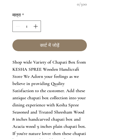
0/500
मात्रा
*
कार्ट में जोड़ें
Shop wide Variety of Chapati Box from
KESHA SPREE Wooden Handicraft
Store We Adorn your feelings as we
believe in providing Quality
Satisfaction to the customer. Add these
antique chapati box collection into your
dining experience with Kesha Spree
Seasoned and Treated Sheesham Wood
8 inches handcarved chapati box and
Acacia wood 9 inches plain chapati box.
If you're nature lover then these chapati