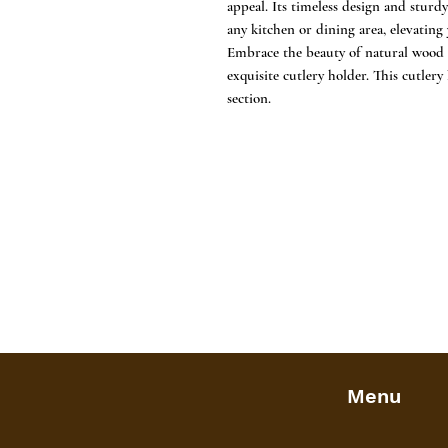
appeal. Its timeless design and sturdy
any kitchen or dining area, elevating
Embrace the beauty of natural wood a
exquisite cutlery holder. This cutlery
section.
Menu