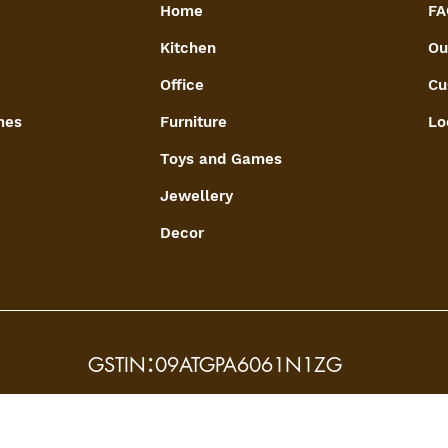
Home
FA
Kitchen
Ou
Office
Cu
mes
Furniture
Lo
Toys and Games
Jewellery
Decor
:
GSTIN
09ATGPA6061N1ZG