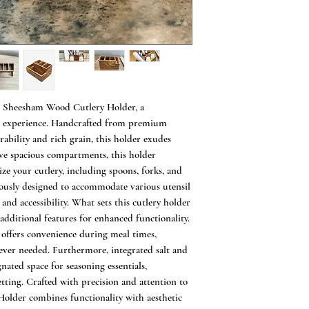
Home or Restaurant
USAGE: [1] Can be
Table or Centre Ta
cutlery like tea spo
tissue papers, salt
[2] Cutlery Holder
organise your cutle
ed Sheesham Wood Cutlery Holder, a
convenience while 
ng experience. Handcrafted from premium
[3] Perfect Diwali
bility and rich grain, this holder exudes
Family Friends. [4
Sheesham wood box 
ve spacious compartments, this holder
pencils, notepads, sc
ze your cutlery, including spoons, forks, and
Cafe/Restaurant/H
ously designed to accommodate various utensil
are perfect for any 
 and accessibility. What sets this cutlery holder
it at the centre of 
 additional features for enhanced functionality.
Cutlery, Tissue pa
r offers convenience during meal times,
bottles in one place
ever needed. Furthermore, integrated salt and
SPECIAL FINISH
nated space for seasoning essentials,
[Special Finishes]
tting. Crafted with precision and attention to
since it's commonl
Holder combines functionality with aesthetic
Wipe Clean with d