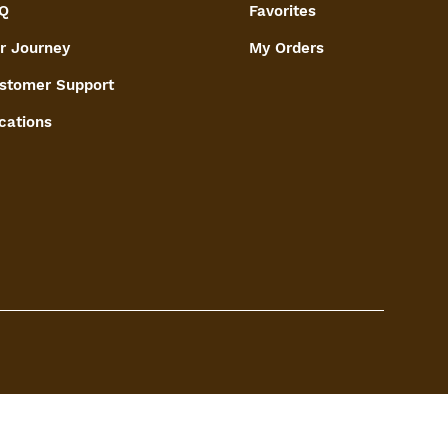
Q
Favorites
r Journey
My Orders
stomer Support
cations