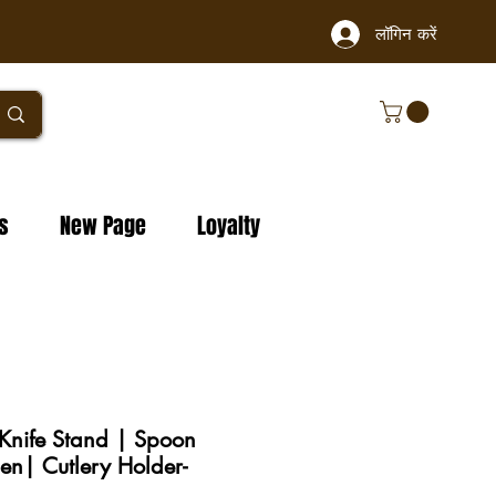
लॉगिन करें
s
New Page
Loyalty
nife Stand | Spoon
hen| Cutlery Holder-