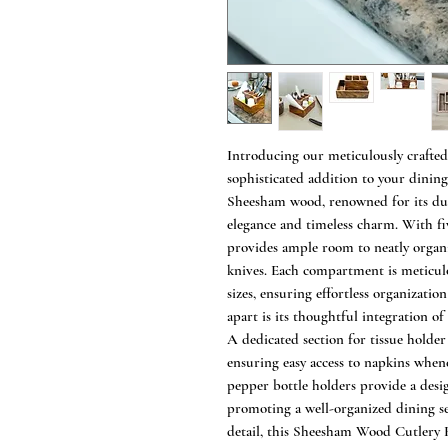
Introducing our meticulously craft
sophisticated addition to your dini
Sheesham wood, renowned for its dura
elegance and timeless charm. With fi
provides ample room to neatly organi
knives. Each compartment is meticul
sizes, ensuring effortless organization
apart is its thoughtful integration of
A dedicated section for tissue holde
ensuring easy access to napkins when
pepper bottle holders provide a desig
promoting a well-organized dining se
detail, this Sheesham Wood Cutlery 