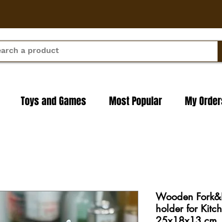
Toys and Games
Most Popular
My Order
Wooden Fork&K
holder for Kitc
25x18x13 cm