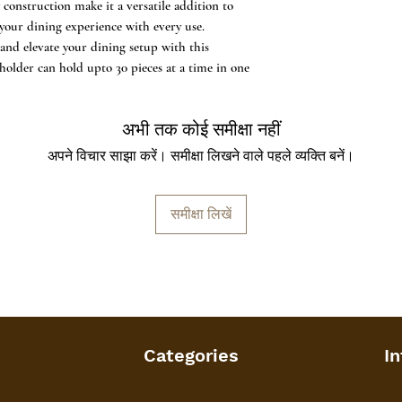
 construction make it a versatile addition to
directly with water
 your dining experience with every use.
Weight & Dimensions
nd elevate your dining setup with this
10 cms with approx
 holder can hold upto 30 pieces at a time in one
अभी तक कोई समीक्षा नहीं
अपने विचार साझा करें। समीक्षा लिखने वाले पहले व्यक्ति बनें।
समीक्षा लिखें
Categories
In