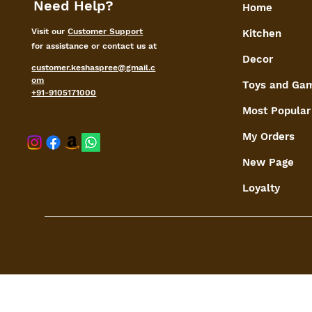
Need Help?
Home
Visit our
Customer Support
Kitchen
for assistance or contact us at
Decor
customer.keshaspree@gmail.c
om
Toys and Ga
+91-9105171000
Most Popular
My Orders
shaspree@
New Page
Loyalty