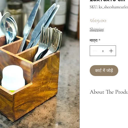
SKU: ks_sheeshamcutle
मूल्य
₹619.00
Shipping
मात्रा
*
कार्ट में जोड़ें
About The Prod
About: trendy way 
accessories; Made
Cutlery Holder or 
forks, knives, tissu