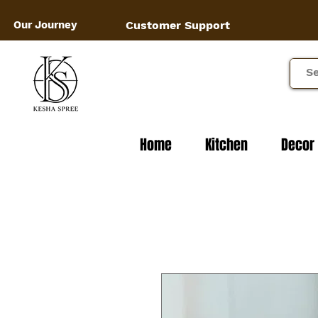
Our Journey
Customer Support
Home
Kitchen
Decor