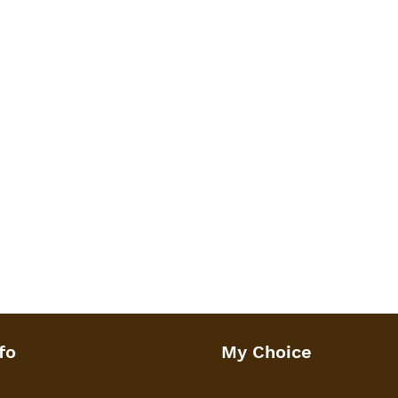
 or soap.
: 8 x 5.4 x 4 inches or 20 x 13.5 x
imate weight of 450 grams.
fo
My Choice