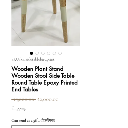
SKU: ks_sidetablebirdprint
Wooden Plant Stand
Wooden Stool Side Table
Round Table Epoxy Printed
End Tables
नियमित मूल्य
बिक्री मूल्य
 ₹5,000.00 
₹2,000.00
Shipping
Can send as a gift. (वैकल्पिक)