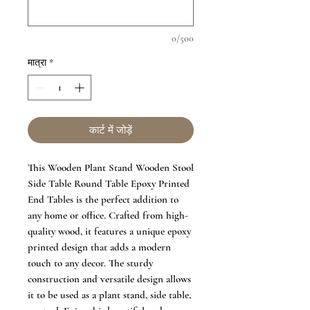
0/500
मात्रा
*
कार्ट में जोड़ें
This Wooden Plant Stand Wooden Stool
Side Table Round Table Epoxy Printed
End Tables is the perfect addition to
any home or office. Crafted from high-
quality wood, it features a unique epoxy
printed design that adds a modern
touch to any decor. The sturdy
construction and versatile design allows
it to be used as a plant stand, side table,