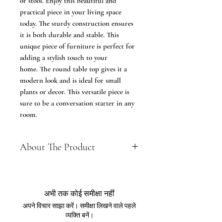
or stool. Enjoy this beautiful and
practical piece in your living space
today. The sturdy construction ensures
it is both durable and stable. This
unique piece of furniture is perfect for
adding a stylish touch to your
home. The round table top gives it a
modern look and is ideal for small
plants or decor. This versatile piece is
sure to be a conversation starter in any
room.
About The Product
Renewable Material - Made of wood
tabletop, finished the surface with
epoxy sticker and supported with
अभी तक कोई समीक्षा नहीं
the solid wooden table legs, this side
अपने विचार साझा करें। समीक्षा लिखने वाले पहले
end table features with smooth
व्यक्ति बनें।
surface, elegant look, durable