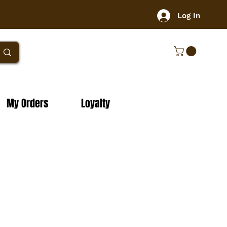
Log In
My Orders
Loyalty