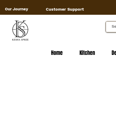
Our Journey
Customer Support
Home
Kitchen
D