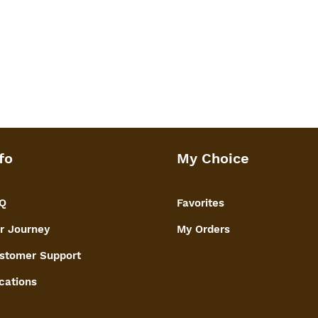
fo
My Choice
Q
Favorites
r Journey
My Orders
stomer Support
cations