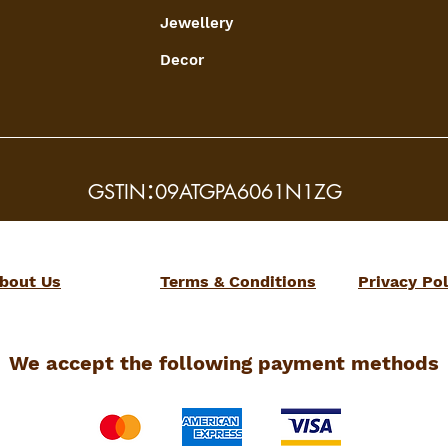
Jewellery
Decor
:
GSTIN
09ATGPA6061N1ZG
bout Us
Terms & Conditions
Privacy Pol
We accept the following payment methods