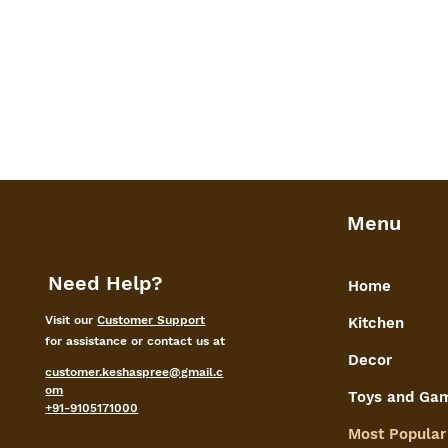
Menu
Need Help?
Home
Visit our
Customer Support
Kitchen
for assistance or contact us at
Decor
customer.keshaspree@gmail.c
om
Toys and Ga
+91-9105171000
Most Popular