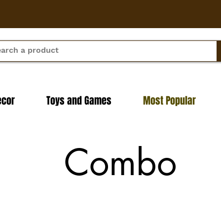
ecor
Toys and Games
Most Popular
Combo