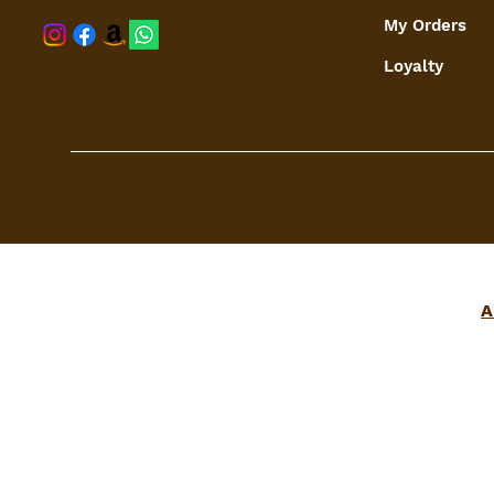
My Orders
shaspree@
Loyalty
A