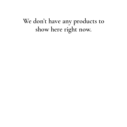
We don’t have any products to
show here right now.