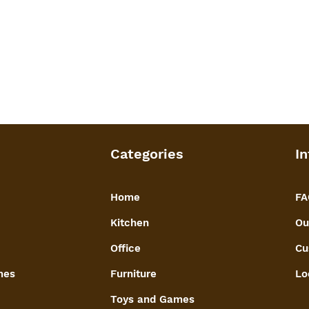
Categories
In
Home
FA
Kitchen
Ou
Office
Cu
mes
Furniture
Lo
Toys and Games