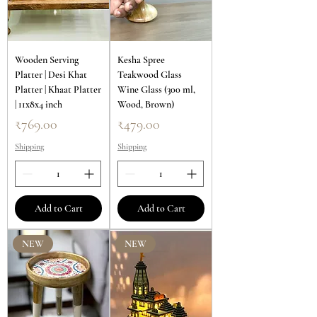
Wooden Serving
Kesha Spree
Platter | Desi Khat
Teakwood Glass
Platter | Khaat Platter
Wine Glass (300 ml,
| 11x8x4 inch
Wood, Brown)
Price
Price
₹769.00
₹479.00
Shipping
Shipping
Add to Cart
Add to Cart
NEW
NEW