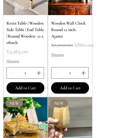
Resin Table | Wooden
Wooden Wall Clock
Side Table | End Table
Round 12 inch-
| Round Wooden- 12 x
Ajanta
18inch
Regular Price
Sale Price
₹1,100.00
₹880.00
Price
₹2,265.00
Shipping
Shipping
Add to Cart
Add to Cart
NEW
NEW