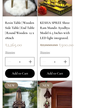
Resin Table | Wooden
KESHA SPREE Shree
Side Table | End Table
Ram Mandir Ayodhya
| Round Wooden- 12 x
Model 6.5 Inches with
18inch
LED light integrated.
Price
Regular Price
Sale Price
₹2,265.00
₹1,000.00
₹500.00
Shipping
Shipping
Add to Cart
Add to Cart
NEW
NEW