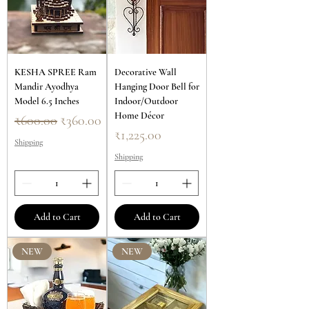
KESHA SPREE Ram
Decorative Wall
Mandir Ayodhya
Hanging Door Bell for
Model 6.5 Inches
Indoor/Outdoor
Home Décor
Regular Price
Sale Price
₹600.00
₹360.00
Price
₹1,225.00
Shipping
Shipping
Add to Cart
Add to Cart
NEW
NEW