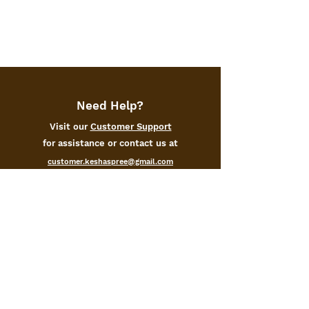
Need Help?
Visit our
Customer Support
for assistance or contact us at
customer.keshaspree@gmail.com
+91-9105171000
Categories
Home
Kitchen