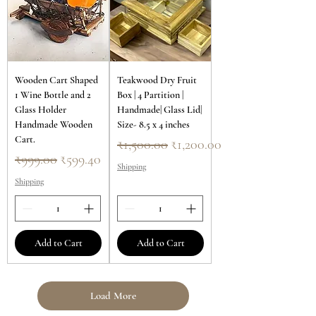
Wooden Cart Shaped
Teakwood Dry Fruit
1 Wine Bottle and 2
Box | 4 Partition |
Glass Holder
Handmade| Glass Lid|
Handmade Wooden
Size- 8.5 x 4 inches
Cart.
Regular Price
Sale Price
₹1,500.00
₹1,200.00
Regular Price
Sale Price
₹999.00
₹599.40
Shipping
Shipping
Add to Cart
Add to Cart
Load More