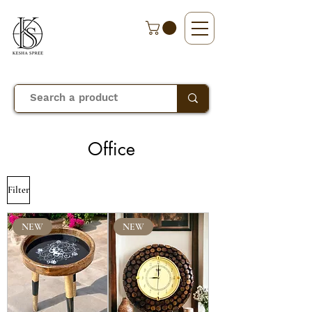
Office
Filter
NEW
NEW