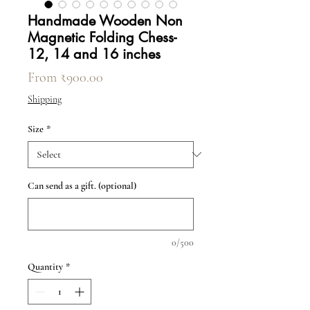
Handmade Wooden Non
Magnetic Folding Chess-
12, 14 and 16 inches
Sale Price
From
₹900.00
Shipping
Size
*
Can send as a gift. (optional)
0/500
Quantity
*