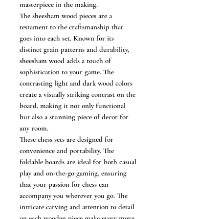
masterpiece in the making.
The sheesham wood pieces are a
testament to the craftsmanship that
goes into each set. Known for its
distinct grain patterns and durability,
sheesham wood adds a touch of
sophistication to your game. The
contrasting light and dark wood colors
create a visually striking contrast on the
board, making it not only functional
but also a stunning piece of decor for
any room.
These chess sets are designed for
convenience and portability. The
foldable boards are ideal for both casual
play and on-the-go gaming, ensuring
that your passion for chess can
accompany you wherever you go. The
intricate carving and attention to detail
on each wooden piece make every move