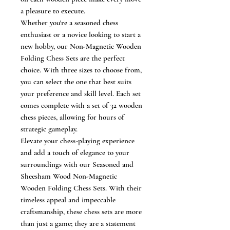
a pleasure to execute.
Whether you're a seasoned chess
enthusiast or a novice looking to start a
new hobby, our Non-Magnetic Wooden
Folding Chess Sets are the perfect
choice. With three sizes to choose from,
you can select the one that best suits
your preference and skill level. Each set
comes complete with a set of 32 wooden
chess pieces, allowing for hours of
strategic gameplay.
Elevate your chess-playing experience
and add a touch of elegance to your
surroundings with our Seasoned and
Sheesham Wood Non-Magnetic
Wooden Folding Chess Sets. With their
timeless appeal and impeccable
craftsmanship, these chess sets are more
than just a game; they are a statement