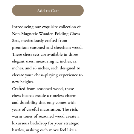
Add to Cart
Introducing our exquisite collection of
Non-Magnetic Wooden Folding Chess
Sets, meticulously crafted from
premium seasoned and sheesham wood.
These chess sets are available in three
elegant sizes, measuring 12 inches, 14
inches, and 16 inches, each designed to
elevate your chess-playing experience to
new heights.
Crafted from seasoned wood, these
chess boards exude a timeless charm
and durability that only comes with
years of careful maturation. The rich,
warm tones of seasoned wood create a
luxurious backdrop for your strategic
battles, making each move feel like a