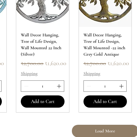
Wall Decor Hanging,
Wall Decor Hanging,
Tree of Life Design,
Tree of Life Design,
h
Wall Mounted 22 Inch
Wall Mounted -22 inch
(Silver)
Grey Gold Antique
ice
Regular Price
Sale Price
Regular Price
Sale Price
00
₹2,700.00
₹1,620.00
₹2,700.00
₹1,620.00
Shipping
Shipping
Add to Cart
Add to Cart
Load More