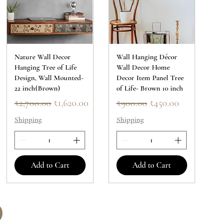
Nature Wall Decor
Wall Hanging Décor
Hanging Tree of Life
Wall Decor Home
Design, Wall Mounted-
Decor Item Panel Tree
22 inch(Brown)
of Life- Brown 10 inch
Regular Price
Sale Price
Regular Price
Sale Price
₹2,700.00
₹1,620.00
₹900.00
₹450.00
Shipping
Shipping
Add to Cart
Add to Cart