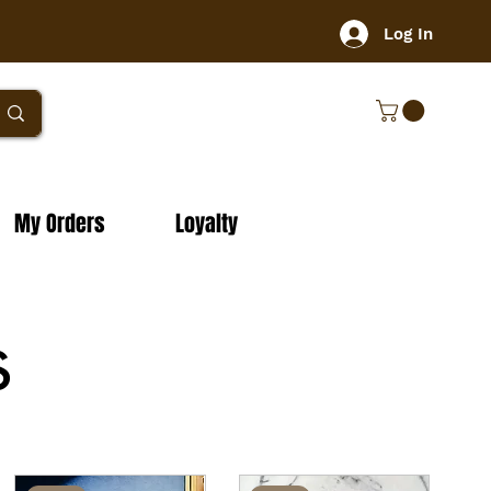
Log In
My Orders
Loyalty
s