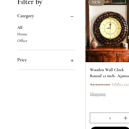
Filter by
NEW
Category
All
Home
Office
Price
Wooden Wall Clock
Round 12 inch- Ajanta
₹379
₹2,750
Regular Price
Sale Pri
₹1,100.00
₹880.0
Shipping