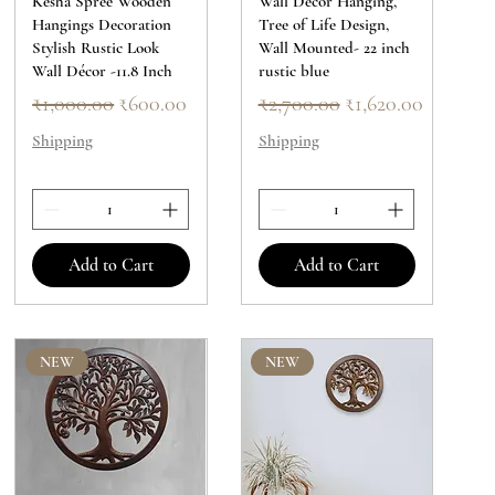
Kesha Spree Wooden
Wall Decor Hanging,
Hangings Decoration
Tree of Life Design,
Stylish Rustic Look
Wall Mounted- 22 inch
Wall Décor -11.8 Inch
rustic blue
Regular Price
Sale Price
Regular Price
Sale Price
₹1,000.00
₹600.00
₹2,700.00
₹1,620.00
Shipping
Shipping
Add to Cart
Add to Cart
NEW
NEW