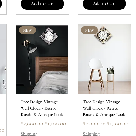
Add to Cart
Add to Cart
NEW
NEW
Tree Design Vintage
Tree Design Vintage
Wall Clock - Retro,
Wall Clock - Retro,
Rustic & Antique Look
Rustic & Antique Look
Regular Price
Sale Price
Regular Price
Sale Price
₹2,000.00
₹1,100.00
₹2,000.00
₹1,100.00
ice
00
Shipping
Shipping