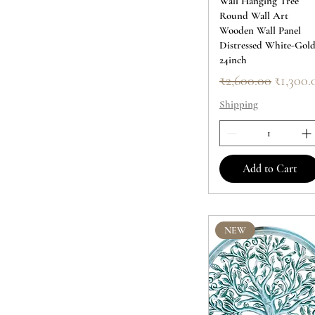
Wall Hanging Tree
Round Wall Art
Wooden Wall Panel
Distressed White-Gol
24inch
Regular Price
Sale Pr
₹2,600.00
₹1,300.
Shipping
Add to Cart
NEW