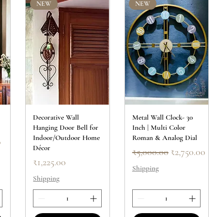
NEW
NEW
Decorative Wall
Metal Wall Clock- 30
Hanging Door Bell for
Inch | Multi Color
Indoor/Outdoor Home
Roman & Analog Dial
ce
0
Décor
Regular Price
Sale Price
₹5,000.00
₹2,750.00
Price
₹1,225.00
Shipping
Shipping