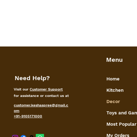
Menu
Need Help?
Home
Visit our
Customer Support
Kitchen
for assistance or contact us at
Decor
customer.keshaspree@gmail.c
om
Toys and Ga
+91-9105171000
Most Popular
My Orders
shaspree@