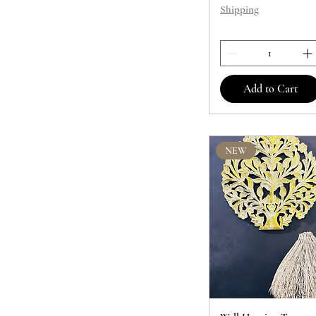
Shipping
Add to Cart
NEW