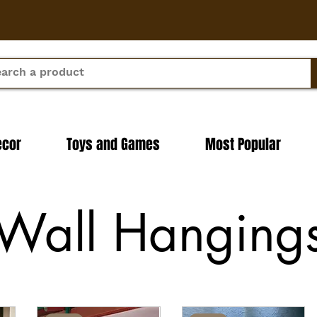
ecor
Toys and Games
Most Popular
Wall Hanging