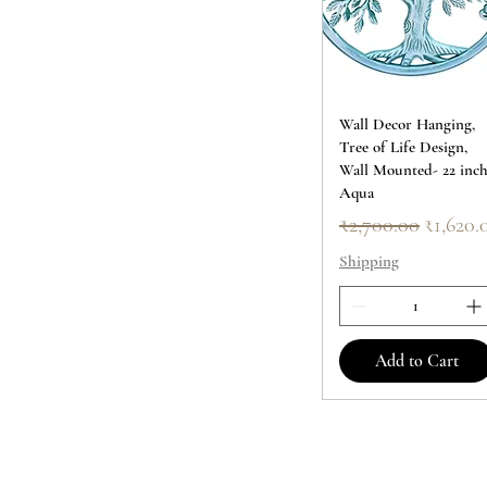
Wall Decor Hanging,
Tree of Life Design,
Wall Mounted- 22 inc
Aqua
Regular Price
Sale Pr
₹2,700.00
₹1,620.
Shipping
Add to Cart