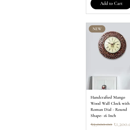
Add to Cart
NEW
Handcrafted Mango
Wood Wall Clock with
Roman Dial - Round
Shape- 16 Inch
Regular Price
Sale Pr
₹2,000.00
₹1,200.