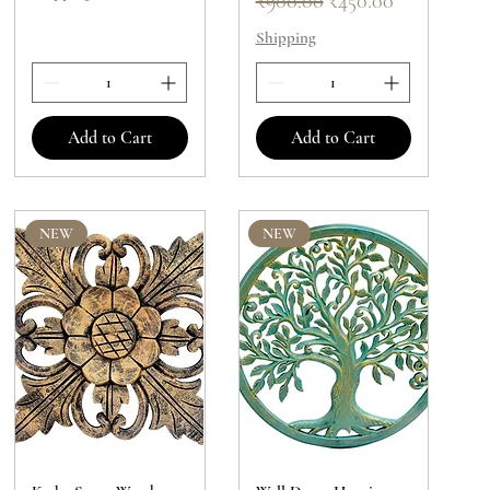
₹900.00
₹450.00
Shipping
Add to Cart
Add to Cart
NEW
NEW