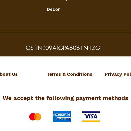
Decor
:
GSTIN
09ATGPA6061N1ZG
bout Us
Terms & Conditions
Privacy Pol
We accept the following payment methods