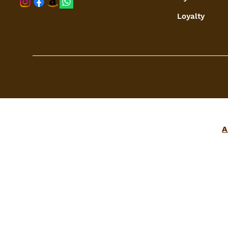
Loyalty
A