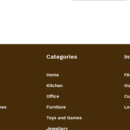
Categories
In
Home
FA
Kitchen
Ou
Office
Cu
mes
Furniture
Lo
Toys and Games
Jewellery