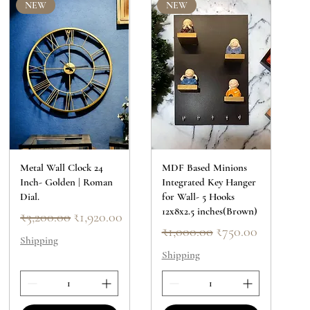
NEW
NEW
Metal Wall Clock 24
MDF Based Minions
Inch- Golden | Roman
Integrated Key Hanger
Dial.
for Wall- 5 Hooks
12x8x2.5 inches(Brown)
Regular Price
Sale Price
₹3,200.00
₹1,920.00
Regular Price
Sale Price
₹1,000.00
₹750.00
Shipping
Shipping