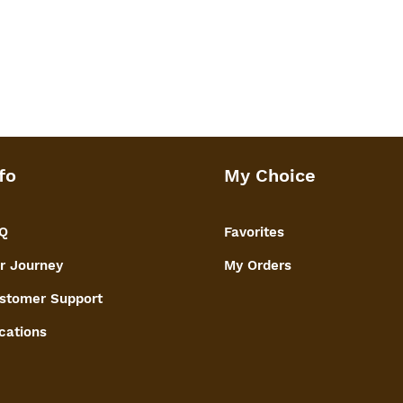
fo
My Choice
Q
Favorites
r Journey
My Orders
stomer Support
cations