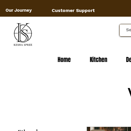
Our Journey
Customer Support
Home
Kitchen
D