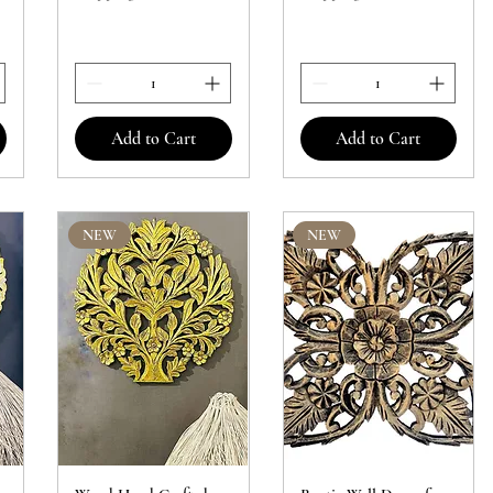
Add to Cart
Add to Cart
NEW
NEW