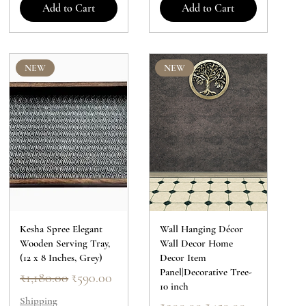
Add to Cart
Add to Cart
NEW
NEW
Kesha Spree Elegant
Wall Hanging Décor
Wooden Serving Tray,
Wall Decor Home
(12 x 8 Inches, Grey)
Decor Item
Panel|Decorative Tree-
Regular Price
Sale Price
₹1,180.00
₹590.00
10 inch
Shipping
Regular Price
Sale Price