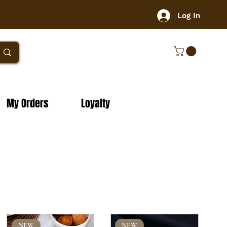
Log In
My Orders
Loyalty
NEW
NEW