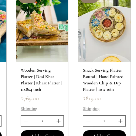
Wooden Serving
Snack Serving Platter
Platter | Desi Khat
Round | Hand Painted
|
Platter | Khaat Platter |
Wooden Chip & Dip
11x8x4 inch
Platter | 10 x 10in
Price
Price
₹769.00
₹819.00
Shipping
Shipping