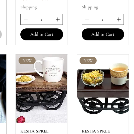
Shipping
Shipping
Add to Cart
Add to Cart
NEW
NEW
KESHA SPREE
KESHA SPREE