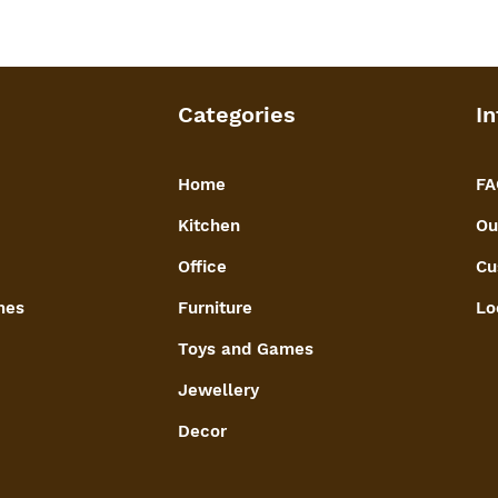
Categories
In
Home
FA
Kitchen
Ou
Office
Cu
mes
Furniture
Lo
Toys and Games
Jewellery
Decor