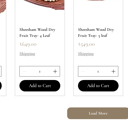
Sheesham Wood Dry
Sheesham Wood Dry
Fruit Tray- 4 Leaf
Fruit Tray- 5 leaf
Price
Price
₹649.00
₹549.00
Shipping
Shipping
Add to Cart
Add to Cart
Load More