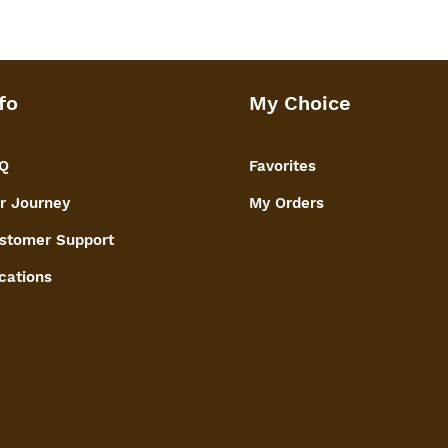
fo
My Choice
Q
Favorites
r Journey
My Orders
stomer Support
cations