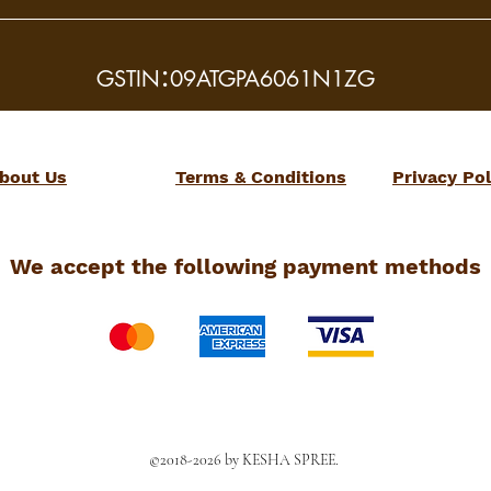
:
GSTIN
09ATGPA6061N1ZG
bout Us
Terms & Conditions
Privacy Pol
We accept the following payment methods
©2018-2026 by KESHA SPREE.