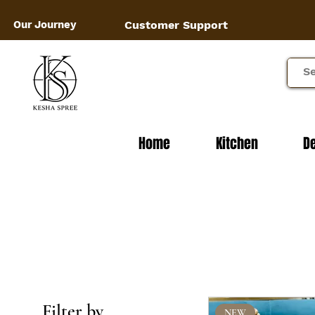
Our Journey
Customer Support
Home
Kitchen
D
Filter by
NEW