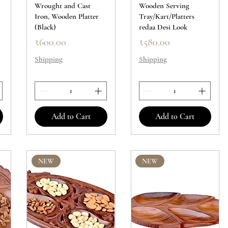
Wrought and Cast
Wooden Serving
Iron, Wooden Platter
Tray/Kart/Platters
(Black)
redaa Desi Look
Price
Price
₹600.00
₹580.00
Shipping
Shipping
Add to Cart
Add to Cart
NEW
NEW