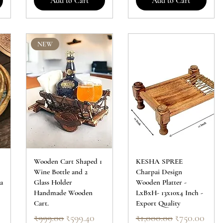
Add to Cart
Add to Cart
NEW
Wooden Cart Shaped 1
KESHA SPREE
Wine Bottle and 2
Charpai Design
a
Glass Holder
Wooden Platter -
Handmade Wooden
LxBxH- 13x10x4 Inch -
Cart.
Export Quality
Regular Price
Sale Price
Regular Price
Sale Price
₹999.00
₹599.40
₹1,000.00
₹750.00