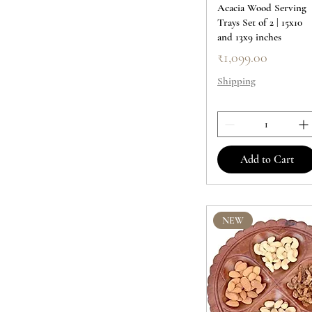
Acacia Wood Serving
Trays Set of 2 | 15x10
and 13x9 inches
Price
₹1,099.00
Shipping
Add to Cart
NEW