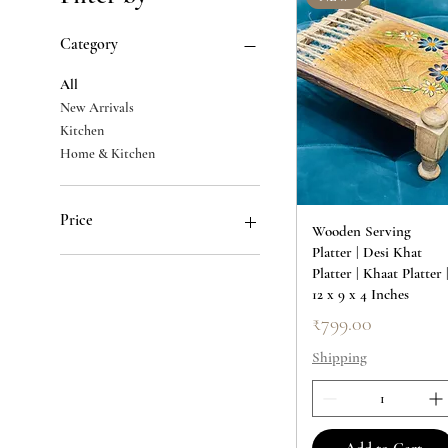
Category
All
New Arrivals
Kitchen
Home & Kitchen
Price
Wooden Serving
Platter | Desi Khat
Platter | Khaat Platter 
₹250
₹2,000
12 x 9 x 4 Inches
Price
₹799.00
Shipping