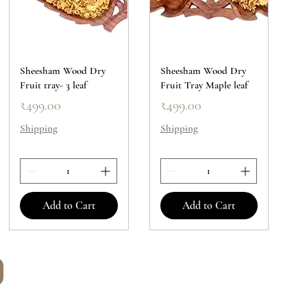
Sheesham Wood Dry
Sheesham Wood Dry
Fruit tray- 3 leaf
Fruit Tray Maple leaf
Price
Price
₹499.00
₹499.00
Shipping
Shipping
Add to Cart
Add to Cart