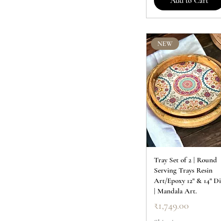
Add to Cart
NEW
Tray Set of 2 | Round
Serving Trays Resin
Art/Epoxy 12" & 14" Di
| Mandala Art.
Price
₹1,749.00