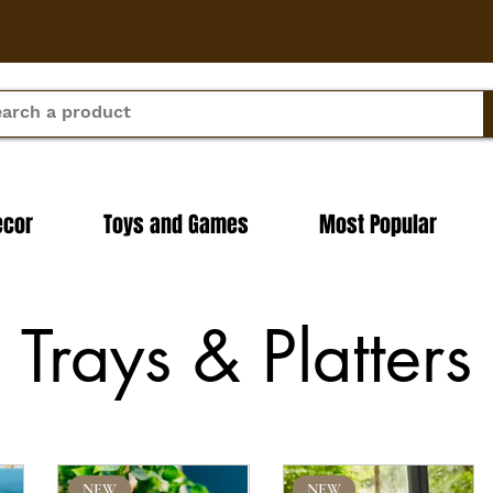
ecor
Toys and Games
Most Popular
Trays & Platters
NEW
NEW