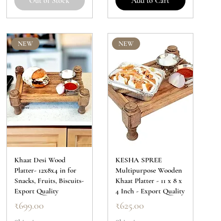
Out of Stock
Add to Cart
NEW
NEW
Khaat Desi Wood
KESHA SPREE
Platter- 12x8x4 in for
Multipurpose Wooden
Snacks, Fruits, Biscuits-
Khaat Platter - 11 x 8 x
Export Quality
4 Inch - Export Quality
Price
Price
₹699.00
₹625.00