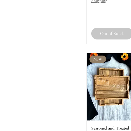
Shipping
Out of Stock
NEW
Seasoned and Treated