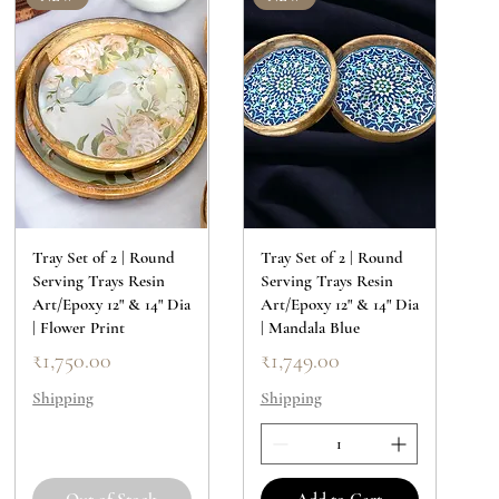
Tray Set of 2 | Round
Tray Set of 2 | Round
Serving Trays Resin
Serving Trays Resin
Art/Epoxy 12" & 14" Dia
Art/Epoxy 12" & 14" Dia
| Flower Print
| Mandala Blue
Price
Price
₹1,750.00
₹1,749.00
Shipping
Shipping