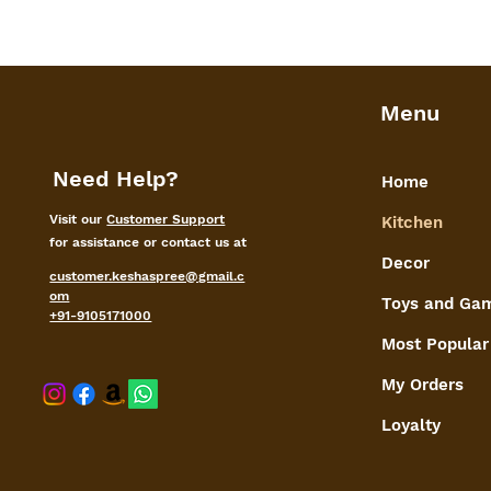
Menu
Need Help?
Home
Visit our
Customer Support
Kitchen
for assistance or contact us at
Decor
customer.keshaspree@gmail.c
om
Toys and Ga
+91-9105171000
Most Popular
My Orders
shaspree@
Loyalty