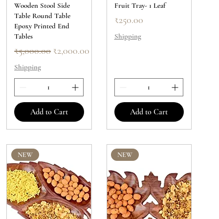
Wooden Stool Side
Fruit Tray- 1 Leaf
Table Round Table
Price
₹250.00
Epoxy Printed End
Tables
Shipping
Regular Price
Sale Price
₹5,000.00
₹2,000.00
Shipping
Add to Cart
Add to Cart
NEW
NEW