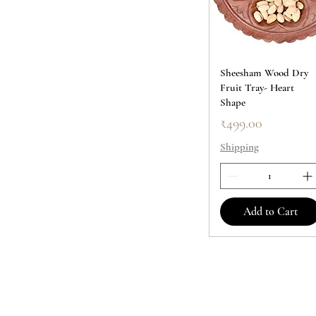
Sheesham Wood Dry
Fruit Tray- Heart
Shape
Price
₹499.00
Shipping
Add to Cart