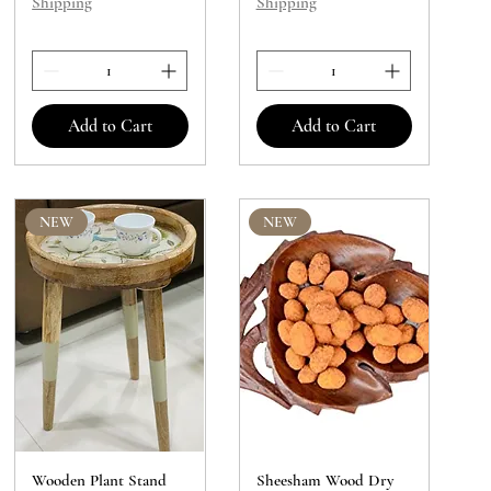
Shipping
Shipping
Add to Cart
Add to Cart
NEW
NEW
Wooden Plant Stand
Sheesham Wood Dry