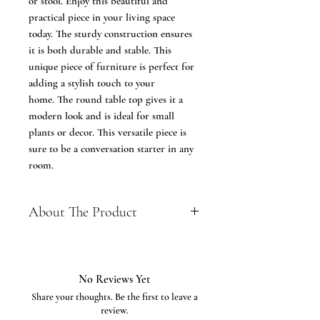
or stool. Enjoy this beautiful and
practical piece in your living space
today. The sturdy construction ensures
it is both durable and stable. This
unique piece of furniture is perfect for
adding a stylish touch to your
home. The round table top gives it a
modern look and is ideal for small
plants or decor. This versatile piece is
sure to be a conversation starter in any
room.
About The Product
Renewable Material - Made of wood
tabletop, finished the surface with
epoxy sticker and supported with
No Reviews Yet
the solid wooden table legs, this side
Share your thoughts. Be the first to leave a
end table features with smooth
review.
surface, elegant look, durable