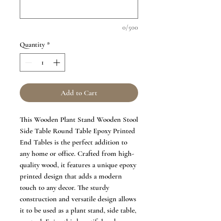
0/500
Quantity
*
Add to Cart
This Wooden Plant Stand Wooden Stool
Side Table Round Table Epoxy Printed
End Tables is the perfect addition to
any home or office. Crafted from high-
quality wood, it features a unique epoxy
printed design that adds a modern
touch to any decor. The sturdy
construction and versatile design allows
it to be used as a plant stand, side table,