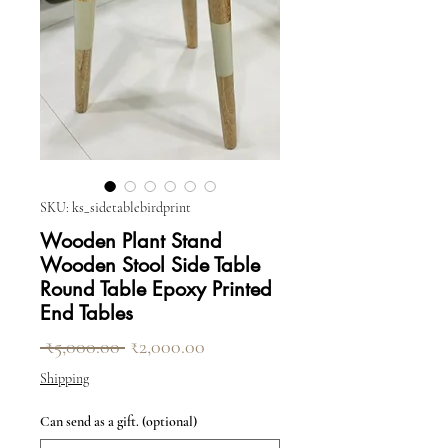
SKU: ks_sidetablebirdprint
Wooden Plant Stand
Wooden Stool Side Table
Round Table Epoxy Printed
End Tables
Regular Price
Sale Price
 ₹5,000.00 
₹2,000.00
Shipping
Can send as a gift. (optional)