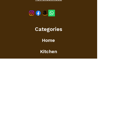
Categories
Home
Kitchen
Office
Furniture
Toys and Games
Jewellery
Decor
:
GSTIN
09ATGPA6061N1ZG