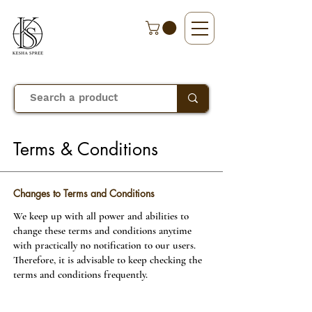
Terms & Conditions
Changes to Terms and Conditions
We keep up with all power and abilities to
change these terms and conditions anytime
with practically no notification to our users.
Therefore, it is advisable to keep checking the
terms and conditions frequently.