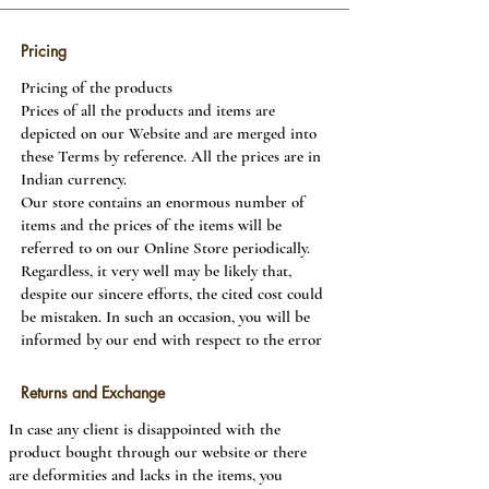
Pricing
Pricing of the products
Prices of all the products and items are
depicted on our Website and are merged into
these Terms by reference. All the prices are in
Indian currency.
Our store contains an enormous number of
items and the prices of the items will be
referred to on our Online Store periodically.
Regardless, it very well may be likely that,
despite our sincere efforts, the cited cost could
be mistaken. In such an occasion, you will be
informed by our end with respect to the error
of some unacceptable valuation of the item.
We will give you the option of continuing to
Returns and Exchange
purchase the product at the correct price or
In case any client is disappointed with the
cancelling your solicitation.
product bought through our website or there
are deformities and lacks in the items, you