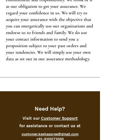
as our obligation to get your assurance. We
regard your confidence in us. We will try to
acquire your assurance with the objective that
you can energetically use our organisations and
endorse us to friends and family. We do use
your contact information to send you a
proposition subject to your past orders and
your tendencies. We will simply use your own
data as set out in our assurance methodology.
Need Help?
Visit our
Customer Support
for assistance or contact us at
customer.keshaspree@gmail.com
+91-9105171000