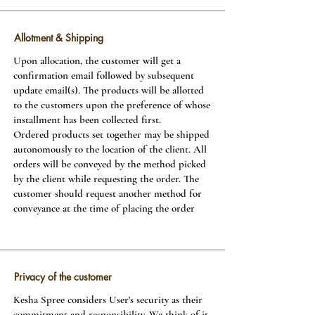
Allotment & Shipping
Upon allocation, the customer will get a
confirmation email followed by subsequent
update email(s). The products will be allotted
to the customers upon the preference of whose
installment has been collected first.
Ordered products set together may be shipped
autonomously to the location of the client. All
orders will be conveyed by the method picked
by the client while requesting the order. The
customer should request another method for
conveyance at the time of placing the order
Privacy of the customer
Kesha Spree considers User's security as their
commitment and responsibility. We think of it