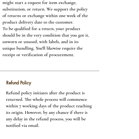
might start a request for item exchange,
substitution, or return. We support the policy
Payment methods
of returns or exchange within one week of the
product delivery date to the customer.
Payment for the products may be made by any
To be qualified for a return, your product
of the given methods, aside which can be:
should be in the very condition that you got it,
Credit Cards, Debit Cards, Net Banking, Cash,
unworn or unused, with labels, and in its
Cheque, Demand Draft, and Payback centers.
unique bundling. You'll likewise require the
Visa, Debit Card and Net Banking installment
receipt or verification of procurement.
options are prompt payment methods and
result in rapid readiness of your solicitation.
We reserve the position to reject or drop any
of your requests which don't adjust to these
terms whether or not your credit or check
Refund Policy
card has been charged and will refund in full
Refund policy initiates after the product is
totals presented by you.
returned. The whole process will commence
Discount codes are non-negotiable. Any
within 7 working days of the product reaching
discount code provided by you either through
its origin. However, by any chance if there is
email or some other method is private and the
any delay in the refund process, you will be
customer must not convey this to another
notified via email.
person