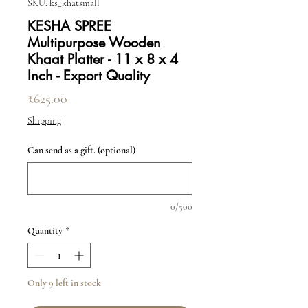
SKU: ks_khatsmall
KESHA SPREE
Multipurpose Wooden
Khaat Platter - 11 x 8 x 4
Inch - Export Quality
Price
₹625.00
Shipping
Can send as a gift. (optional)
0/500
Quantity
*
Only 9 left in stock