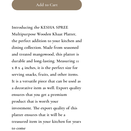
Add to Cart
Introducing the KESHA SPREE
Multipurpose Wooden Khaat Platter,
the perfect addition to your kitchen and
dining collection. Made from seasoned
and treated mangowood, this platter is
durable and long-lasting. Measuring 11
x 8 x 4 inches, it is the perfect size for
serving snacks, fruits, and other items.
It is a versatile piece that can be used as
a decorative item as well. Export quality
ensures that you get a premium
product that is worth your
investment. The export quality of this
platter ensures that it will be a
treasured item in your kitchen for years
to come