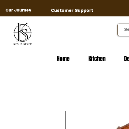
Our Journey
Customer Support
Home
Kitchen
D