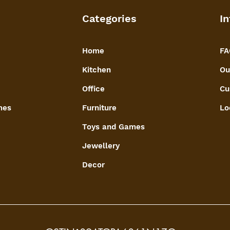
Categories
In
Home
FA
Kitchen
Ou
Office
Cu
mes
Furniture
Lo
Toys and Games
Jewellery
Decor