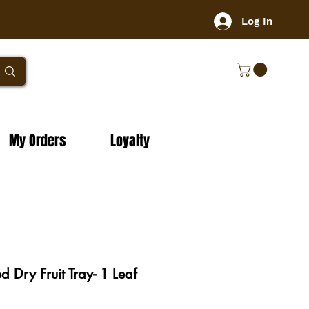
Log In
My Orders
Loyalty
Dry Fruit Tray- 1 Leaf
y