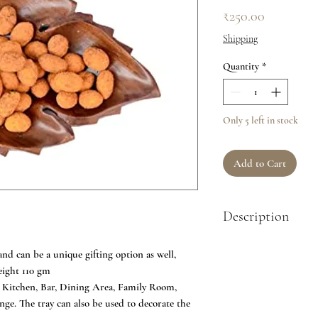
Price
₹250.00
Shipping
Quantity
*
Only 5 left in stock
Add to Cart
Description
QUALITY CONSTRUCTI
nd can be a unique gifting option as well,
Sheesham wood by skill
eight 110 gm
damp cloth. STYLISH
Kitchen, Bar, Dining Area, Family Room,
decoration when not in
ge. The tray can also be used to decorate the
housewarming, weddi