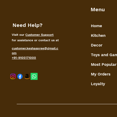
Menu
Need Help?
Home
Visit our
Customer Support
Kitchen
for assistance or contact us at
Decor
customer.keshaspree@gmail.c
om
Toys and Ga
+91-9105171000
Most Popular
My Orders
shaspree@
Loyalty