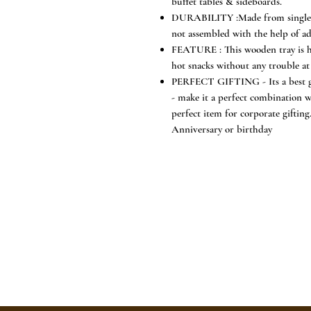
buffet tables & sideboards.
DURABILITY :Made from single pi
not assembled with the help of adhe
FEATURE : This wooden tray is hea
hot snacks without any trouble at 
PERFECT GIFTING - Its a best gi
- make it a perfect combination w
perfect item for corporate gifti
Anniversary or birthday