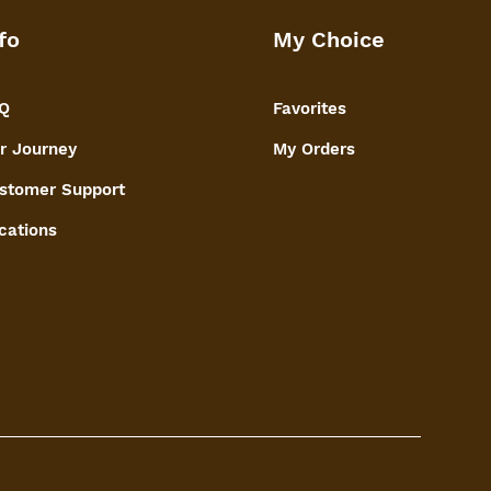
fo
My Choice
Q
Favorites
r Journey
My Orders
stomer Support
cations