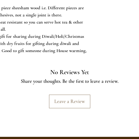
AND FUNCTIONAL - A 
ece sheesham wood i.e. Different pieces are
this table necessity eas
sives, not a single joint is there.
in place while making
t resistant so you can serve hot tea & other
Add to your home livi
all.
special as a beautiful 
ft for sharing during Diwali/Holi/Christmas
Housewarming Gift or
ith dry fruits for gifting during diwali and
ng. Good to gift someone during House warming,
No Reviews Yet
Share your thoughts. Be the first to leave a review.
Leave a Review