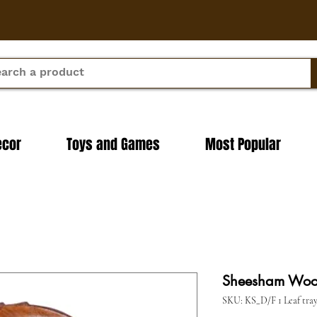
ecor
Toys and Games
Most Popular
Sheesham Wood 
SKU: KS_D/F 1 Leaf tra