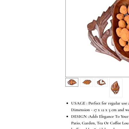
USAGE : Perfect for regular use a
Dimension - 17 x 12 x 3 cm and w
DESIGN :Adds Elegance To Your 
Patio, Garden, Tea Or Coffee Loun