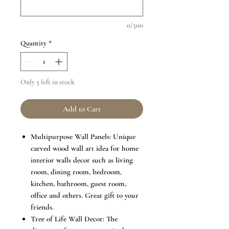
0/500
Quantity
*
Only 5 left in stock
Add to Cart
Multipurpose Wall Panels: Unique
carved wood wall art idea for home
interior walls decor such as living
room, dining room, bedroom,
kitchen, bathroom, guest room,
office and others. Great gift to your
friends.
Tree of Life Wall Decor: The