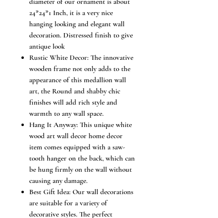
diameter of our ornament is about
24*24*1 Inch, it is a very nice
hanging looking and elegant wall
decoration. Distressed finish to give
antique look
Rustic White Decor: The innovative
wooden frame not only adds to the
appearance of this medallion wall
art, the Round and shabby chic
finishes will add rich style and
warmth to any wall space.
Hang It Anyway: This unique white
wood art wall decor home decor
item comes equipped with a saw-
tooth hanger on the back, which can
be hung firmly on the wall without
causing any damage.
Best Gift Idea: Our wall decorations
are suitable for a variety of
decorative styles. The perfect