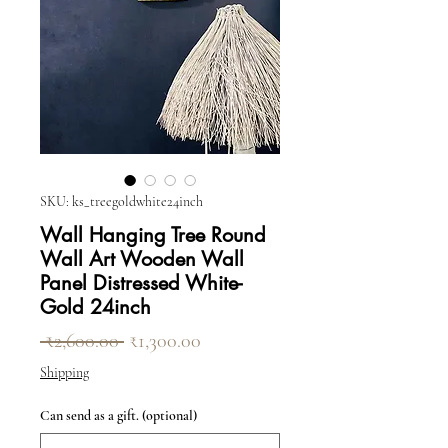
SKU: ks_treegoldwhite24inch
Wall Hanging Tree Round
Wall Art Wooden Wall
Panel Distressed White-
Gold 24inch
Regular Price
Sale Price
 ₹2,600.00 
₹1,300.00
Shipping
Can send as a gift. (optional)