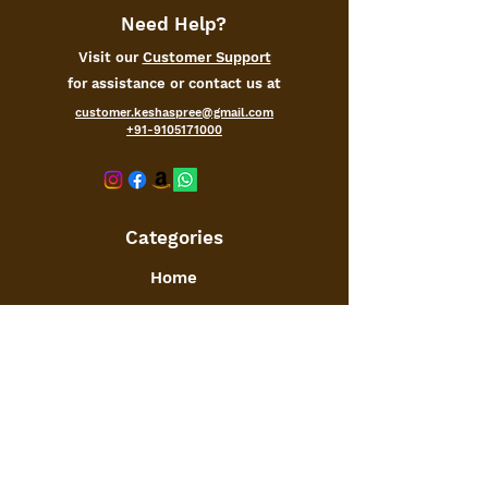
Need Help?
Visit our
Customer Support
for assistance or contact us at
customer.keshaspree@gmail.com
+91-9105171000
Categories
Home
Kitchen
Office
Furniture
Toys and Games
Jewellery