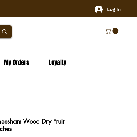
Log In
My Orders
Loyalty
heesham Wood Dry Fruit
ches