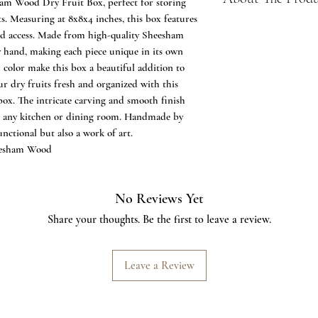
am Wood Dry Fruit Box, perfect for storing
ts. Measuring at 8x8x4 inches, this box features
Material Quality:
and access. Made from high-quality Sheesham
Crafted from seas
by hand, making each piece unique in its own
ensuring durability
 color make this box a beautiful addition to
Hand Carved Elegance
r dry fruits fresh and organized with this
Features intricate 
box. The intricate carving and smooth finish
artistry and skill o
to any kitchen or dining room. Handmade by
Handmade Precision:
functional but also a work of art.
Meticulously crafted
eesham Wood
unique piece, refle
detail in the hand
Dry Fruit Organizatio
No Reviews Yet
Designed with four 
stylish solution for
Share your thoughts. Be the first to leave a review.
Optimal Size:
Compact dimensions
versatile and conve
Leave a Review
kitchen counter.
Natural Sheen:
The natural sheen 