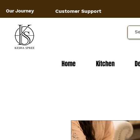
Our Journey
Customer Support
Home
Kitchen
D