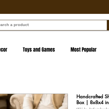
ecor
Toys and Games
Most Popular
Handcrafted S
Box | 8x8x4 in