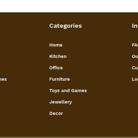
warm aesthetic, enh
fruit box.
Functional Decor:
Doubles as a functi
Categories
In
with traditional cr
presentation of dry
Home
FA
Kitchen
Ou
Office
Cu
mes
Furniture
Lo
Toys and Games
Jewellery
Decor