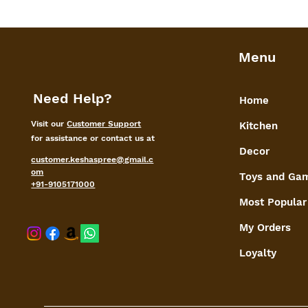
Menu
Need Help?
Home
Visit our
Customer Support
Kitchen
for assistance or contact us at
Decor
customer.keshaspree@gmail.c
om
Toys and Ga
+91-9105171000
Most Popular
My Orders
shaspree@
Loyalty