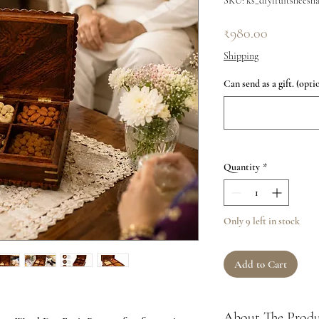
SKU: ks_dryfruitsheesh
Price
₹980.00
Shipping
Can send as a gift. (opti
Quantity
*
Only 9 left in stock
Add to Cart
About The Prod