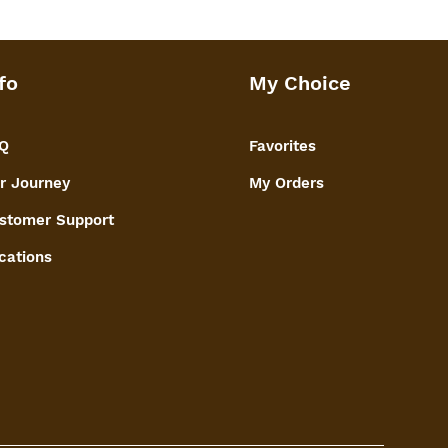
ancing the overall appeal of the dry
onal decor piece, combining utility
fo
My Choice
aftsmanship to elevate the
 fruits on any occasion.
Q
Favorites
r Journey
My Orders
stomer Support
cations