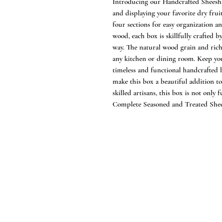
Introducing our Handcrafted Sheesh
and displaying your favorite dry frui
four sections for easy organization 
wood, each box is skillfully crafted 
way. The natural wood grain and rich
any kitchen or dining room. Keep you
timeless and functional handcrafted 
make this box a beautiful addition 
skilled artisans, this box is not only 
Complete Seasoned and Treated Sh