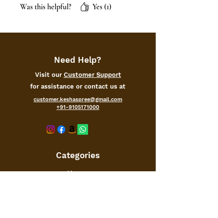
Was this helpful?
Yes (1)
Need Help?
Visit our
Customer Support
for assistance or contact us at
customer.keshaspree@gmail.com
+91-9105171000
Categories
Home
Kitchen
Office