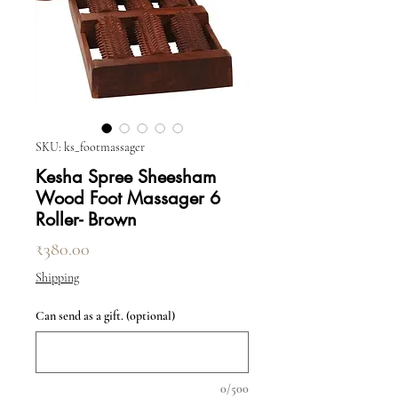
SKU: ks_footmassager
Kesha Spree Sheesham
Wood Foot Massager 6
Roller- Brown
Price
₹380.00
Shipping
Can send as a gift. (optional)
0/500