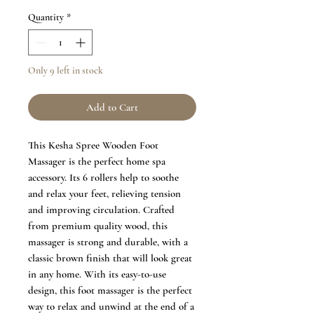
Quantity
*
Only 9 left in stock
Add to Cart
This Kesha Spree Wooden Foot
Massager is the perfect home spa
accessory. Its 6 rollers help to soothe
and relax your feet, relieving tension
and improving circulation. Crafted
from premium quality wood, this
massager is strong and durable, with a
classic brown finish that will look great
in any home. With its easy-to-use
design, this foot massager is the perfect
way to relax and unwind at the end of a