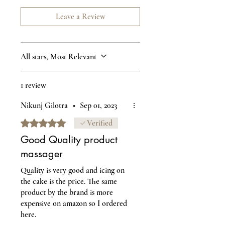
Leave a Review
All stars, Most Relevant
1 review
Nikunj Gilotra
•
Sep 01, 2023
Rated 5 out of 5 stars.
Verified
Good Quality product
massager
Quality is very good and icing on
the cake is the price. The same
product by the brand is more
expensive on amazon so I ordered
here.