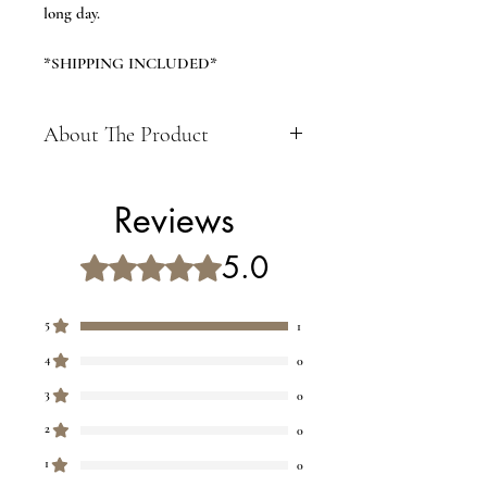
long day.
*SHIPPING INCLUDED*
About The Product
Size 30X14X4 CM
Ideal For Body Stress Acupressure
Reviews
Feet Care and best Gift item for
mother, father, grandfather,
5.0
Rated 5 out of 5 stars.
grandmother, brother, sister
Material: Wooden and Color: Brown
CARE INSTRUCTIONS- Please use
5
1
this massager beneath your feet only
4
0
while sitting . Dont put your whole
weight over the massager.
3
0
2
0
1
0