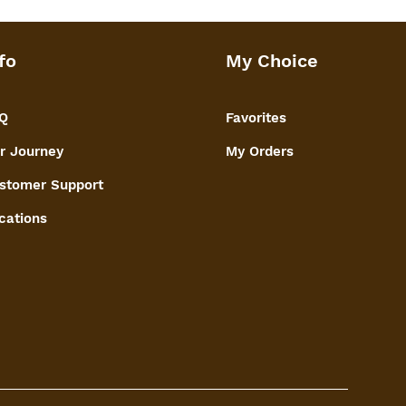
fo
My Choice
Q
Favorites
r Journey
My Orders
stomer Support
cations