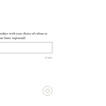
roduct with your choice of colour or
me limit. (optional)
0/500