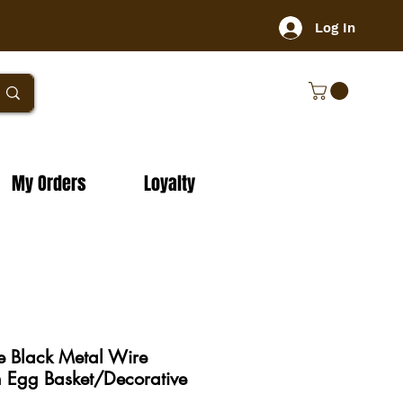
Log In
My Orders
Loyalty
e Black Metal Wire
 Egg Basket/Decorative