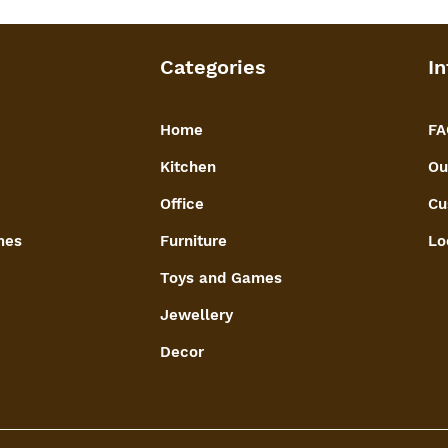
Categories
In
Home
FA
Kitchen
Ou
Office
Cu
mes
Furniture
Lo
Toys and Games
Jewellery
Decor