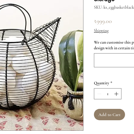
SKU: ks_eggbasketblack
Price
₹999.00
Shipping
We can customise this p
design with in certain ti
Quantity
*
Add to Cart