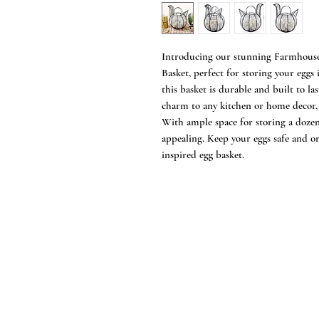
Introducing our stunning Farmhouse
Basket, perfect for storing your eggs
this basket is durable and built to la
charm to any kitchen or home decor, 
With ample space for storing a dozen 
appealing. Keep your eggs safe and o
inspired egg basket.