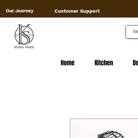
Our Journey
Customer Support
Home
Kitchen
D