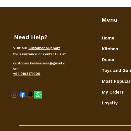
Menu
Need Help?
Home
Visit our
Customer Support
Kitchen
for assistance or contact us at
Decor
customer.keshaspree@gmail.c
om
Toys and Ga
+91-9105171000
Most Popular
My Orders
shaspree@
Loyalty