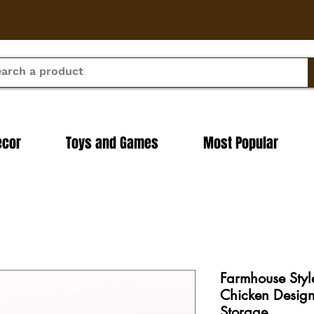
ecor
Toys and Games
Most Popular
Farmhouse Styl
Chicken Design
Storage