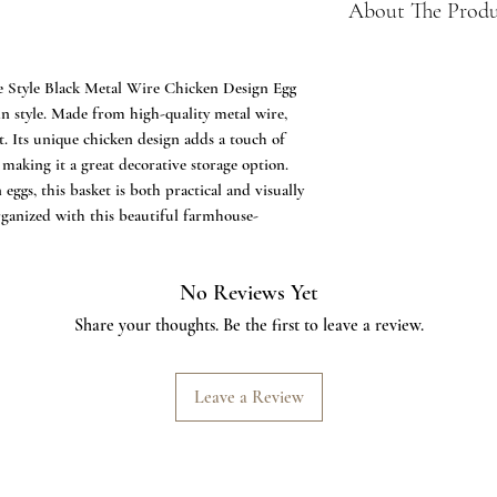
About The Prod
✔️Farmhouse Egg B
Storage Basket for
 Style Black Metal Wire Chicken Design Egg
eggs. Unique way t
 in style. Made from high-quality metal wire,
eggs on your count
st. Its unique chicken design adds a touch of
✔️Wonderful Gift -
making it a great decorative storage option.
You even can storag
eggs, this basket is both practical and visually
✔️Black Metal - Ma
rganized with this beautiful farmhouse-
that protects you 
Storage enough for
✔️Chicken Design -
No Reviews Yet
used as a clever ha
Share your thoughts. Be the first to leave a review.
basket. Can even be
✔️HAPPY BUYING: 
deliver happiness :
Leave a Review
first via ASK SEL