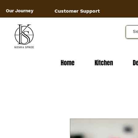
Our Journey
Customer Support
Home
Kitchen
D