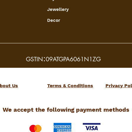
Jewellery
Decor
:
GSTIN
09ATGPA6061N1ZG
bout Us
Terms & Conditions
Privacy Pol
We accept the following payment methods