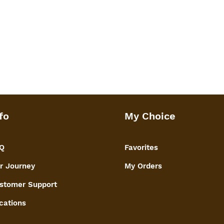
 welded for heavy weight storage &
age. No separate lid or loose screws
fo
My Choice
Q
Favorites
r Journey
My Orders
stomer Support
cations