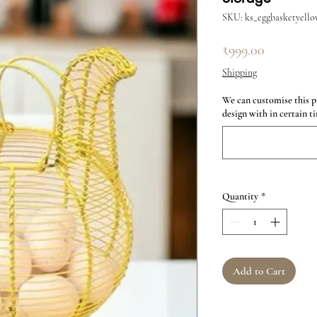
SKU: ks_eggbasketyello
Price
₹999.00
Shipping
We can customise this p
design with in certain ti
Quantity
*
Add to Cart