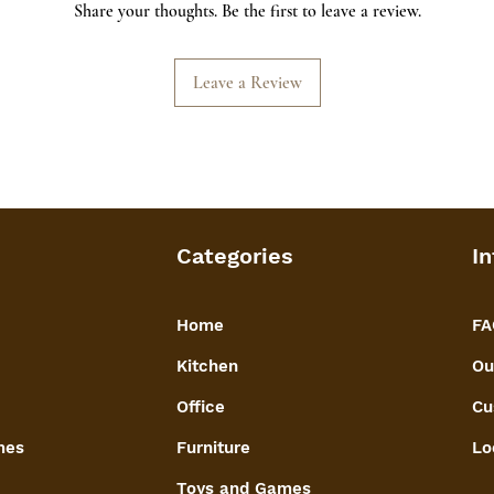
Share your thoughts. Be the first to leave a review.
wire mesh securely
for long lasting us
Leave a Review
Categories
In
Home
FA
Kitchen
Ou
Office
Cu
mes
Furniture
Lo
Toys and Games