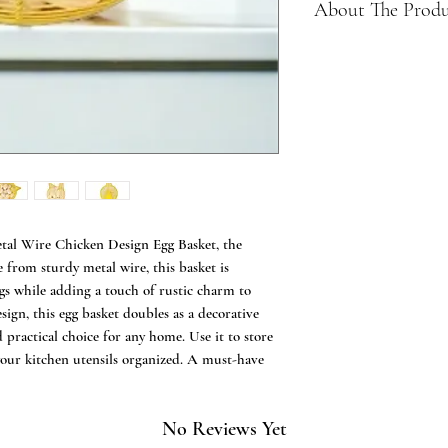
About The Prod
Farmhouse Egg Bas
Storage Basket for
eggs. Unique way t
eggs on your count
Wonderful Gift - A
even can storage ve
fun metal wire ch
the perfect farm st
room or anywhere 
tal Wire Chicken Design Egg Basket, the
Yellow Metal - Mad
 from sturdy metal wire, this basket is
that protects you 
gs while adding a touch of rustic charm to
Storage enough for 
ign, this egg basket doubles as a decorative
Chicken Design - T
d practical choice for any home. Use it to store
as a clever handle 
 your kitchen utensils organized. A must-have
Can even be used as
country classic, ma
used to store just 
supplies
No Reviews Yet
Plastic & BPA free 