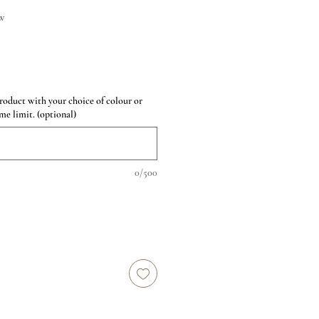
w
roduct with your choice of colour or
me limit. (optional)
0/500