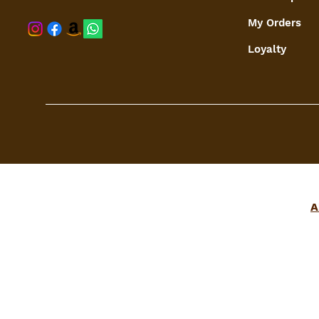
My Orders
shaspree@
Loyalty
A