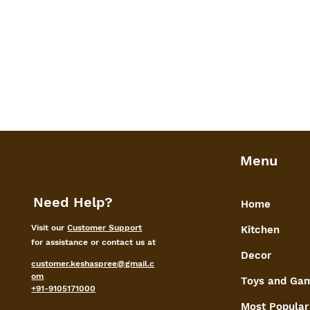
Menu
Need Help?
Home
Visit our
Customer Support
Kitchen
for assistance or contact us at
Decor
customer.keshaspree@gmail.c
om
Toys and Ga
+91-9105171000
Most Popular