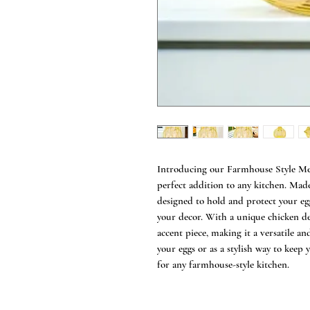
Introducing our Farmhouse Style Me
perfect addition to any kitchen. Made
designed to hold and protect your eg
your decor. With a unique chicken des
accent piece, making it a versatile an
your eggs or as a stylish way to keep
for any farmhouse-style kitchen.