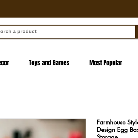
ecor
Toys and Games
Most Popular
Farmhouse Styl
Design Egg Bas
Storage