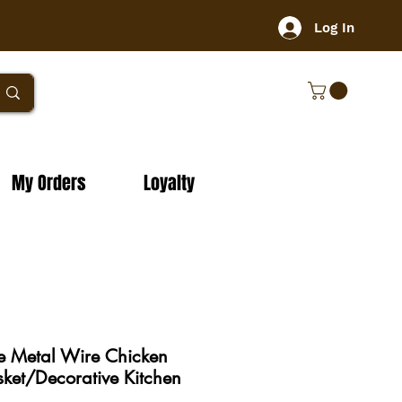
Log In
My Orders
Loyalty
e Metal Wire Chicken
ket/Decorative Kitchen