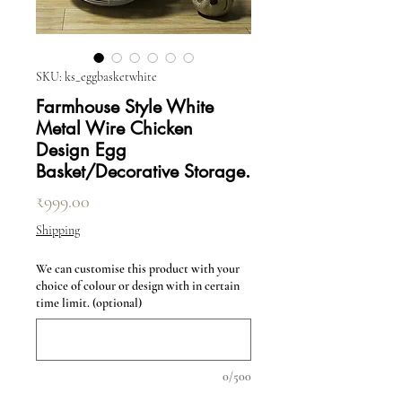
SKU: ks_eggbasketwhite
Farmhouse Style White
Metal Wire Chicken
Design Egg
Basket/Decorative Storage.
Price
₹999.00
Shipping
We can customise this product with your
choice of colour or design with in certain
time limit. (optional)
0/500