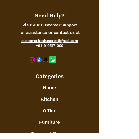
basket. Can even be used as an
Easter Egg Basket
Need Help?
Visit our
Customer Support
for assistance or contact us at
customer.keshaspree@gmail.com
+91-9105171000
Categories
Home
Kitchen
Office
Furniture
Toys and Games