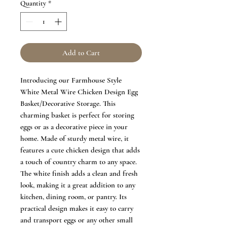
Quantity
*
Add to Cart
Introducing our Farmhouse Style
White Metal Wire Chicken Design Egg
Basket/Decorative Storage. This
charming basket is perfect for storing
eggs or as a decorative piece in your
home. Made of sturdy metal wire, it
features a cute chicken design that adds
a touch of country charm to any space.
The white finish adds a clean and fresh
look, making it a great addition to any
kitchen, dining room, or pantry. Its
practical design makes it easy to carry
and transport eggs or any other small