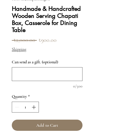
Handmade & Handcrafted
Wooden Serving Chapati
Box, Casserole for Dining
Table
Regular Price
Sale Price
 ₹2,000.00 
₹900.00
Shipping
Can send as a gift. (optional)
0/500
Quantity
*
Add to Cart