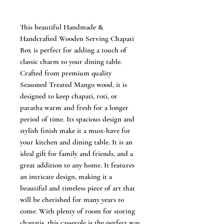
This beautiful Handmade &
Handcrafted Wooden Serving Chapati
Box is perfect for adding a touch of
classic charm to your dining table.
Crafted from premium quality
Seasoned Treated Mango wood, it is
designed to keep chapati, roti, or
paratha warm and fresh for a longer
period of time. Its spacious design and
stylish finish make it a must-have for
your kitchen and dining table. It is an
ideal gift for family and friends, and a
great addition to any home. It features
an intricate design, making it a
beautiful and timeless piece of art that
will be cherished for many years to
come. With plenty of room for storing
chapatis, this casserole is the perfect way