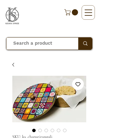
SKU: ks_chapatirangoli