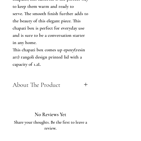
to keep them warm and ready to
serve. The smooth finish further adds to
the beauty of this elegant piece. This
chapati box is perfect for everyday use
and is sure to be a conversation starter
in any home.
This chapati box comes up epoxy(resin
art) rangoli design printed lid with a
capacity of 1.2L
About The Product
Perfect Handmade Design –
Premium and luxurious Antique
Roti Storing Hand crafted Wooden
No Reviews Yet
Storage Box Made out of fine quality
Share your thoughts. Be the first to leave a
Durable Wood and precisely
review.
Designed to keep the Roti Warm
and serve Hot.