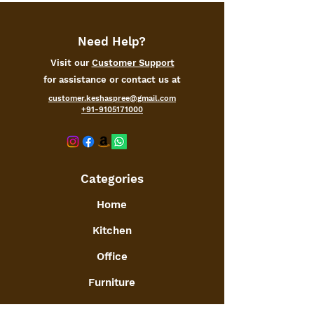
Need Help?
Visit our
Customer Support
for assistance or contact us at
customer.keshaspree@gmail.com
+91-9105171000
Categories
Home
Kitchen
Office
Furniture
Toys and Games