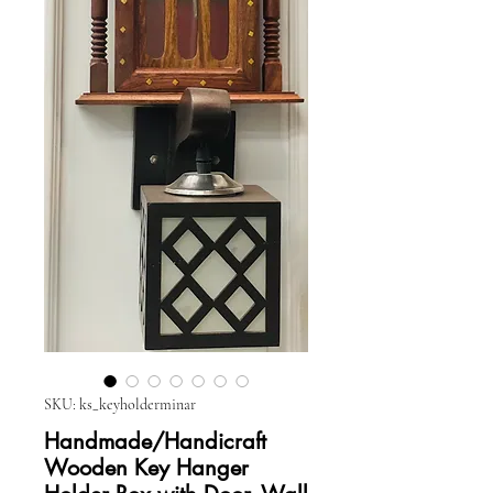
SKU: ks_keyholderminar
Handmade/Handicraft
Wooden Key Hanger