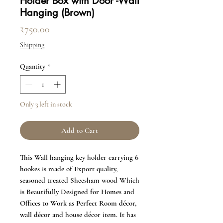
Holder Box with Door -Wall
Hanging (Brown)
Price
₹750.00
Shipping
Quantity
*
Only 3 left in stock
Add to Cart
This Wall hanging key holder carrying 6
hookes is made of Export quality,
seasoned treated Sheesham wood Which
is Beautifully Designed for Homes and
Offices to Work as Perfect Room décor,
wall décor and house décor item. It has