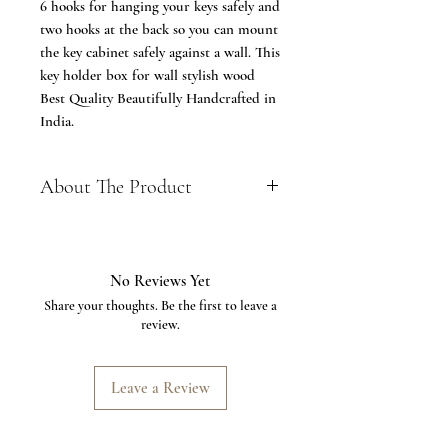
6 hooks for hanging your keys safely and
two hooks at the back so you can mount
the key cabinet safely against a wall. This
key holder box for wall stylish wood
Best Quality Beautifully Handcrafted in
India.
About The Product
Size: 13 x 8 inches, weight: 950 g
Comes with 2 hanger racks with 3
hooks each
No Reviews Yet
Perfect for hanging keys, jewelry and
Share your thoughts. Be the first to leave a
other small items
review.
Made of sturdy Seasoned wood and
glass
Features a hinged door that
Leave a Review
functions smoothly to reveal the 6
hooks for keeping you