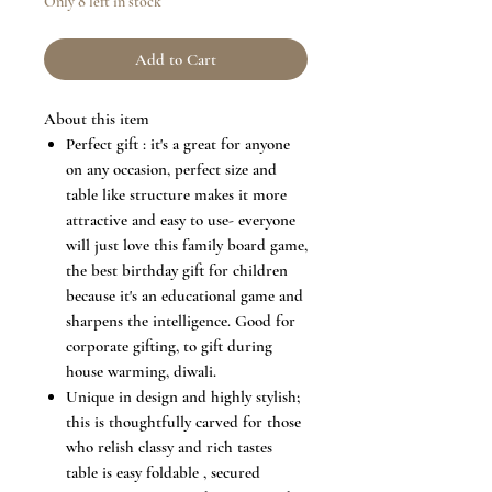
Only 8 left in stock
Add to Cart
About this item
Perfect gift : it's a great for anyone
on any occasion, perfect size and
table like structure makes it more
attractive and easy to use- everyone
will just love this family board game,
the best birthday gift for children
because it's an educational game and
sharpens the intelligence. Good for
corporate gifting, to gift during
house warming, diwali.
Unique in design and highly stylish;
this is thoughtfully carved for those
who relish classy and rich tastes
table is easy foldable , secured