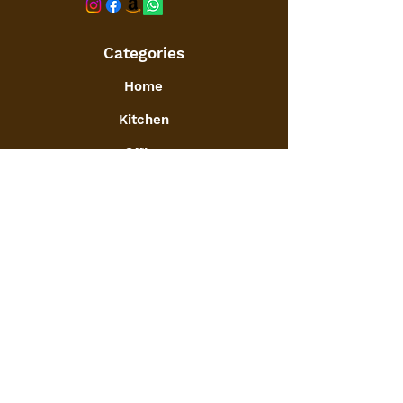
Categories
Home
Kitchen
Office
Furniture
Toys and Games
Jewellery
Decor
:
GSTIN
09ATGPA6061N1ZG
Info