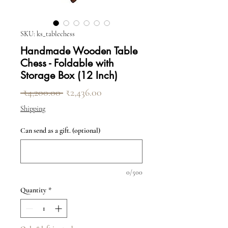
SKU: ks_tablechess
Handmade Wooden Table
Chess - Foldable with
Storage Box (12 Inch)
Regular Price
Sale Price
 ₹4,200.00 
₹2,436.00
Shipping
Can send as a gift. (optional)
0/500
Quantity
*