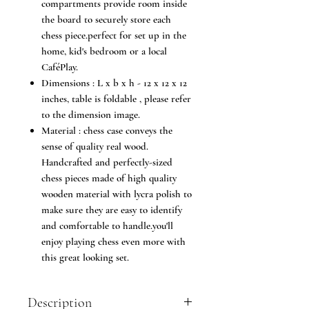
compartments provide room inside
the board to securely store each
chess piece.perfect for set up in the
home, kid's bedroom or a local
CaféPlay.
Dimensions : L x b x h - 12 x 12 x 12
inches, table is foldable , please refer
to the dimension image.
Material : chess case conveys the
sense of quality real wood.
Handcrafted and perfectly-sized
chess pieces made of high quality
wooden material with lycra polish to
make sure they are easy to identify
and comfortable to handle.you'll
enjoy playing chess even more with
this great looking set.
Description