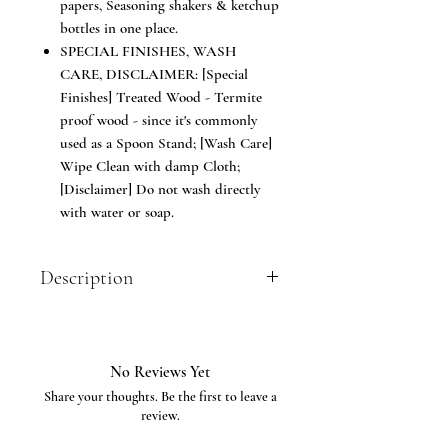
papers, Seasoning shakers & ketchup
bottles in one place.
SPECIAL FINISHES, WASH
CARE, DISCLAIMER: [Special
Finishes] Treated Wood - Termite
proof wood - since it's commonly
used as a Spoon Stand; [Wash Care]
Wipe Clean with damp Cloth;
[Disclaimer] Do not wash directly
with water or soap.
Description
Trendy way to store your spoons and
table accessories; Made of Seasoned
teakwood. The Cutlery Holder or Spoon
No Reviews Yet
Stand is ideal to keep spoons, forks,
Share your thoughts. Be the first to leave a
knives, tissue papers etc for dining
review.
tables for Home or Restaurant, cafe &