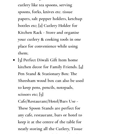
cutlery like tea spoons, serving
spoons, forks, knives etc. tissue
papers, salt pepper holders, ketchup
bottles etc; [2] Cutlery Holder for
Kitchen Rack - Store and organise
your cutlery & cooking tools in one
place for convenience while using
them;
[3] Perfect Diwali Gift Item home
kitchen decor for Family Friends. [4]
Pen Stand & Stationary Box: The
Sheesham wood box can also be used
to keep pens, pencils, notepads,
scissors etc; [5]
Cafe/Restaurant/Hotel/Bars Use -
These Spoon Stands are perfect for
any cafe, restaurant, bars or hotel to
keep it at the centre of the table for
neatly storing all the Cutlery, Tissue