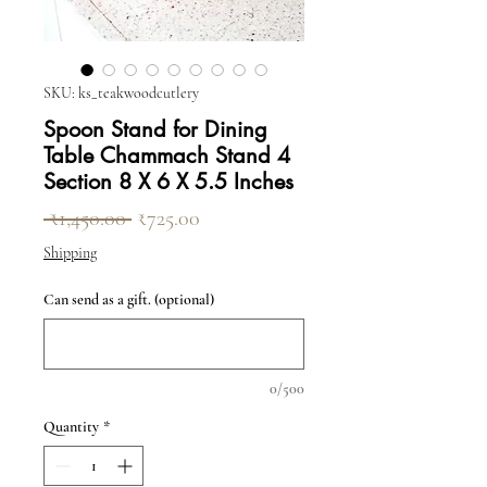
SKU: ks_teakwoodcutlery
Spoon Stand for Dining
Table Chammach Stand 4
Section 8 X 6 X 5.5 Inches
Regular Price
Sale Price
 ₹1,450.00 
₹725.00
Shipping
Can send as a gift. (optional)
0/500
Quantity
*