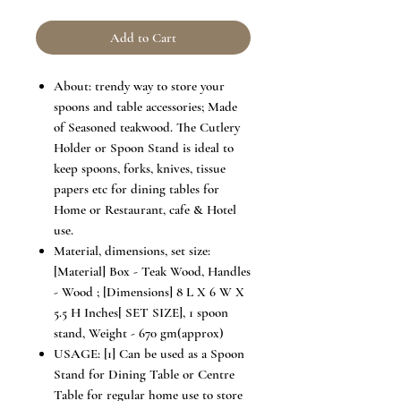
Add to Cart
About: trendy way to store your
spoons and table accessories; Made
of Seasoned teakwood. The Cutlery
Holder or Spoon Stand is ideal to
keep spoons, forks, knives, tissue
papers etc for dining tables for
Home or Restaurant, cafe & Hotel
use.
Material, dimensions, set size:
[Material] Box - Teak Wood, Handles
- Wood ; [Dimensions] 8 L X 6 W X
5.5 H Inches[ SET SIZE], 1 spoon
stand, Weight - 670 gm(approx)
USAGE: [1] Can be used as a Spoon
Stand for Dining Table or Centre
Table for regular home use to store