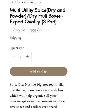
SKU: ks_spicebox3parts
Multi Utility Spice(Dry and
Powder)/Dry Fruit Boxes -
Export Quality (3 Part)
Regular Price
Sale Price
 ₹899.00 
₹359.60
Shipping
Quantity
*
Add to Cart
Spice Box Not too big, not too small,
just the right size wooden masala box
which will help organize all your
favorite spices in one convenient place;
save space and replace cardboard