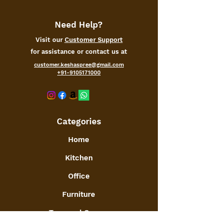
warming, Anniversary or birthday.
✔️HAPPY BUYING: We at Kesha
Spree, always tend to deliver
Need Help?
happiness :), if there is any problem,
Visit our
Customer Support
let us know first via ASK SELLER
for assistance or contact us at
in your order page.
customer.keshaspree@gmail.com
+91-9105171000
Categories
Home
Kitchen
Office
Furniture
Toys and Games