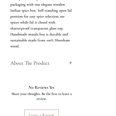
packaging with one elegant wooden
Indian spice box. Self-standing open lid
position for easy spice selection; see
spices while lid is closed with
shatterproof transparent glass top.
Handmade masala box is durable and
sustainable made from 100% Sheesham
wood.
About The Product
✔️ FEATURE - Beautiful Hand
crafted box in Sheesham wood with
transparent top portion of fiber, it
No Reviews Yet
included 3 partition and 1 spoon,
Share your thoughts. Be the first to leave a
Box Dimensions length :- 9.5 Inches,
review.
breadth: 3.5 Inches, height :- 2.5
Inches (Approx)- each bowl has a
capacity to hold about 50-75 gm of
Leave a Review