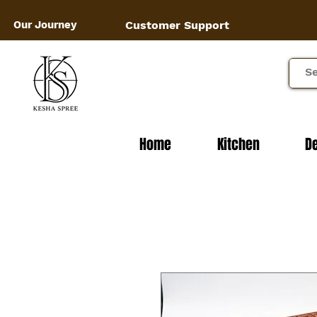
Our Journey
Customer Support
Home
Kitchen
D