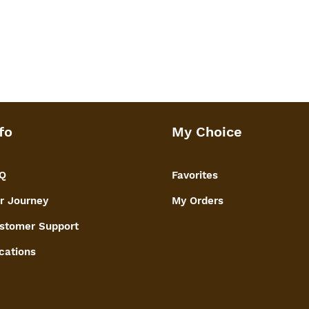
fo
My Choice
Q
Favorites
r Journey
My Orders
stomer Support
cations