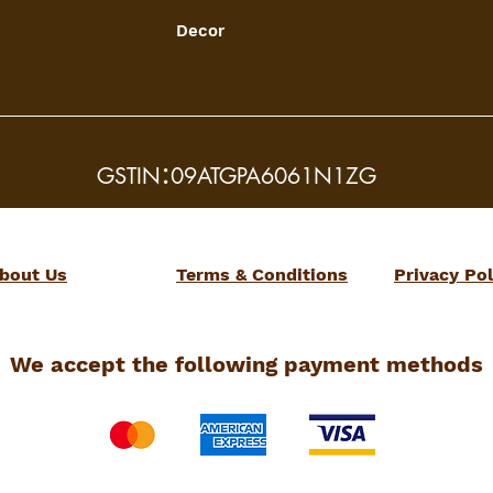
Decor
:
GSTIN
09ATGPA6061N1ZG
bout Us
Terms & Conditions
Privacy Pol
We accept the following payment methods