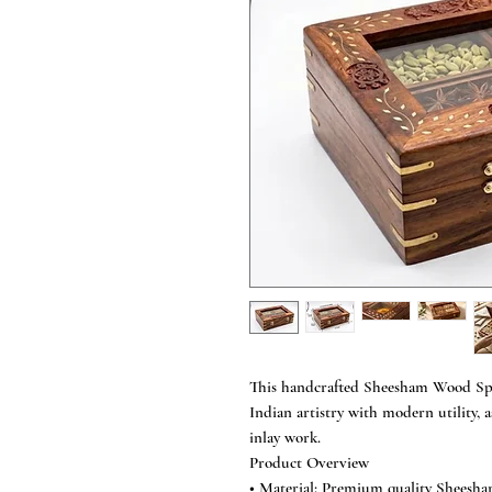
This handcrafted Sheesham Wood Spi
Indian artistry with modern utility, a
inlay work.
Product Overview
• Material: Premium quality Sheesh