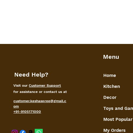
Menu
Need Help?
Home
Visit our
Customer Support
Kitchen
for assistance or contact us at
Decor
customer.keshaspree@gmail.c
om
Toys and Ga
+91-9105171000
Most Popular
My Orders
shaspree@