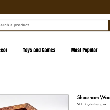
ecor
Toys and Games
Most Popular
Sheesham Wood
SKU: ks_dryfruitglass