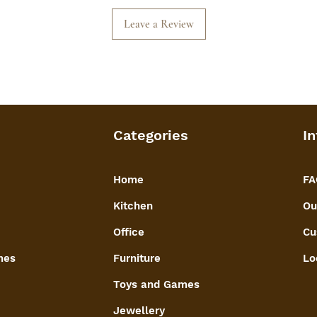
Leave a Review
Categories
In
Home
FA
Kitchen
Ou
Office
Cu
mes
Furniture
Lo
Toys and Games
Jewellery