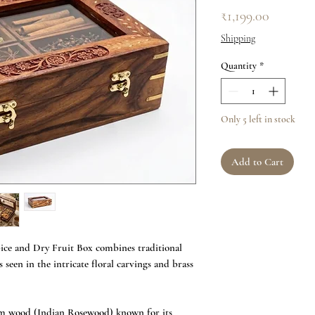
Price
₹1,199.00
Shipping
Quantity
*
Only 5 left in stock
Add to Cart
ce and Dry Fruit Box combines traditional
s seen in the intricate floral carvings and brass
am wood (Indian Rosewood) known for its