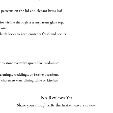
 patterns on the lid and elegant brass leaf
or visible through a transparent glass top,
ruits.
latch locks to keep contents fresh and secure.
y to store everyday spices like cardamom,
armings, weddings, or festive occasions.
 charm to your dining table or kitchen
No Reviews Yet
Share your thoughts. Be the first to leave a review.