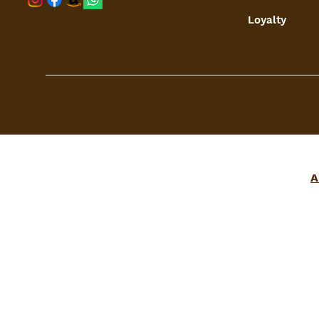
Loyalty
A