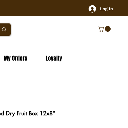
Log In
My Orders
Loyalty
 Dry Fruit Box 12x8”