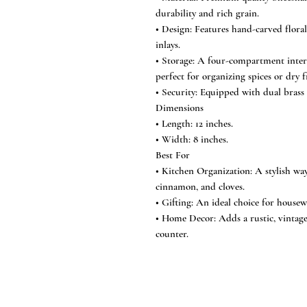
durability and rich grain.
• Design: Features hand-carved floral
inlays.
• Storage: A four-compartment interi
perfect for organizing spices or dry f
• Security: Equipped with dual brass 
Dimensions
• Length: 12 inches.
• Width: 8 inches.
Best For
• Kitchen Organization: A stylish wa
cinnamon, and cloves.
• Gifting: An ideal choice for housew
• Home Decor: Adds a rustic, vintage
counter.