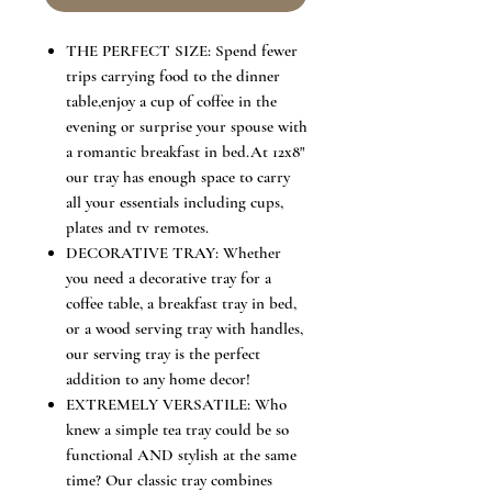
THE PERFECT SIZE: Spend fewer
trips carrying food to the dinner
table,enjoy a cup of coffee in the
evening or surprise your spouse with
a romantic breakfast in bed.At 12x8"
our tray has enough space to carry
all your essentials including cups,
plates and tv remotes.
DECORATIVE TRAY: Whether
you need a decorative tray for a
coffee table, a breakfast tray in bed,
or a wood serving tray with handles,
our serving tray is the perfect
addition to any home decor!
EXTREMELY VERSATILE: Who
knew a simple tea tray could be so
functional AND stylish at the same
time? Our classic tray combines