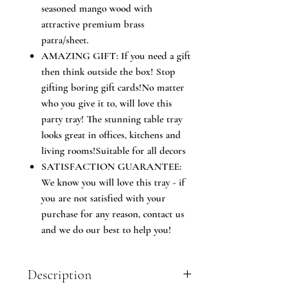
seasoned mango wood with
attractive premium brass
patra/sheet.
AMAZING GIFT: If you need a gift
then think outside the box! Stop
gifting boring gift cards!No matter
who you give it to, will love this
party tray! The stunning table tray
looks great in offices, kitchens and
living rooms!Suitable for all decors
SATISFACTION GUARANTEE:
We know you will love this tray - if
you are not satisfied with your
purchase for any reason, contact us
and we do our best to help you!
Description
Kesha Spree serving tray will bring a