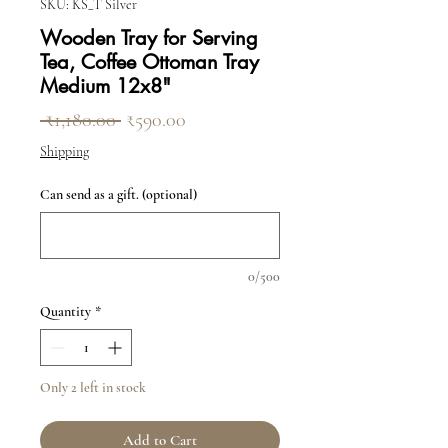
SKU: KS_T Silver
Wooden Tray for Serving
Tea, Coffee Ottoman Tray
Medium 12x8"
Regular Price
Sale Price
 ₹1,180.00 
₹590.00
Shipping
Can send as a gift. (optional)
0/500
Quantity
*
Only 2 left in stock
Add to Cart