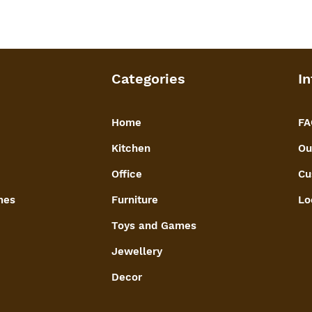
Categories
In
Home
FA
Kitchen
Ou
Office
Cu
mes
Furniture
Lo
Toys and Games
Jewellery
Decor