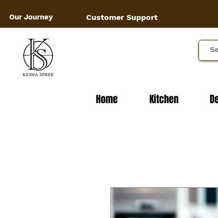
Our Journey
Customer Support
Home
Kitchen
D