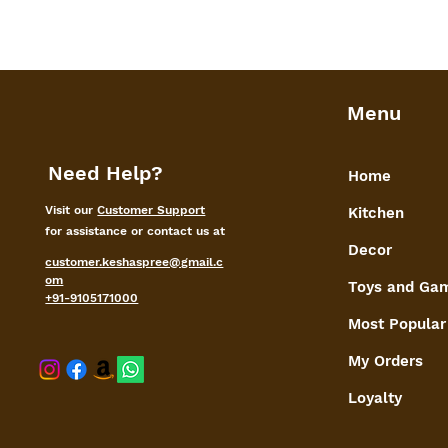
Menu
Need Help?
Home
Visit our
Customer Support
Kitchen
for assistance or contact us at
Decor
customer.keshaspree@gmail.c
om
Toys and Ga
+91-9105171000
Most Popular
My Orders
shaspree@
Loyalty