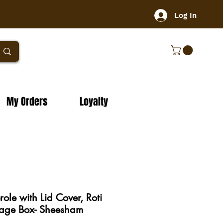
Log In
My Orders
Loyalty
le with Lid Cover, Roti
rage Box- Sheesham