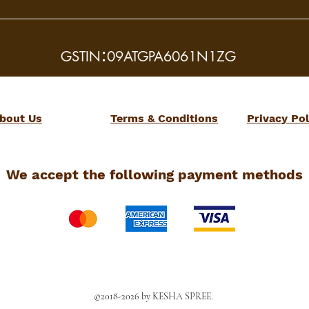
:
GSTIN
09ATGPA6061N1ZG
bout Us
Terms & Conditions
Privacy Pol
We accept the following payment methods
©2018-2026 by KESHA SPREE.