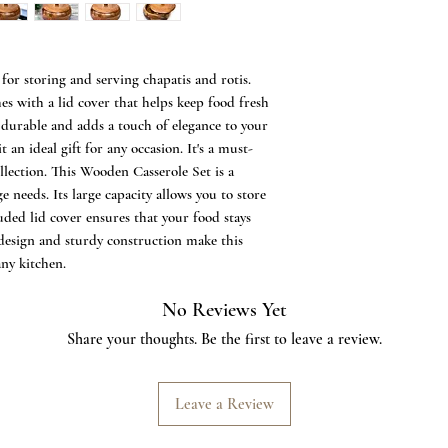
Product Dimensions
22.5 x 22.5 x 13 cms
1242 grams or 1.2kg 
Perfect Handmade 
for storing and serving chapatis and rotis.
Antique Roti Stor
 with a lid cover that helps keep food fresh
Box Made out of f
 durable and adds a touch of elegance to your
precisely Designed
t an ideal gift for any occasion. It's a must-
Hot.
llection. This Wooden Casserole Set is a
Notes: a) The chapa
e needs. Its large capacity allows you to store
box is not air-tig
uded lid cover ensures that your food stays
safe. c) Does not c
c design and sturdy construction make this
product is handcraf
any kitchen.
design variation, 
product unique.
No Reviews Yet
Hand-carved wood e
kitchen A unique g
Share your thoughts. Be the first to leave a review.
Leave a Review