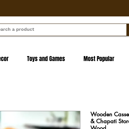
ecor
Toys and Games
Most Popular
Wooden Cassero
& Chapati Sto
Wood