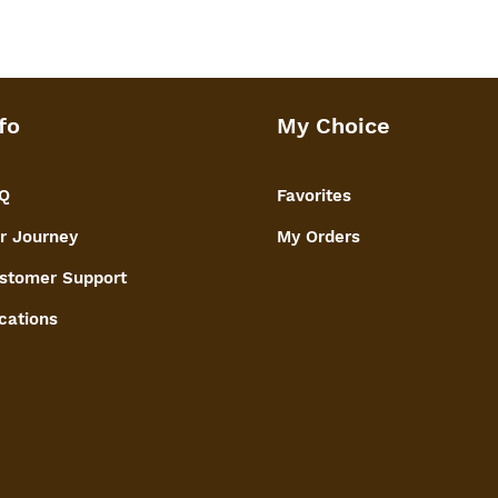
fo
My Choice
Q
Favorites
r Journey
My Orders
stomer Support
cations