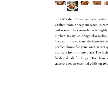
This Wooden Casserole Set is perfect 
Crafted from Sheesham wood, it comes
and warm. The casserole set is highly
kitchen. Its stylish design also makes i
have addition to your kitchenware co
perfect choice for your kitchen storag
multiple items in one place. The incl
fresh and safe for longer. The classi
casserole set an essential addition to 